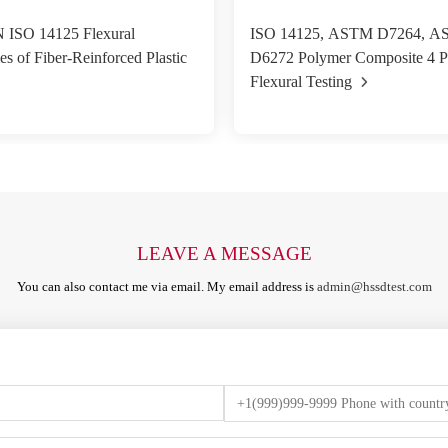
 ISO 14125 Flexural
ISO 14125, ASTM D7264, 
es of Fiber-Reinforced Plastic
D6272 Polymer Composite 4 P
Flexural Testing
LEAVE A MESSAGE
You can also contact me via email. My email address is
admin@hssdtest.com