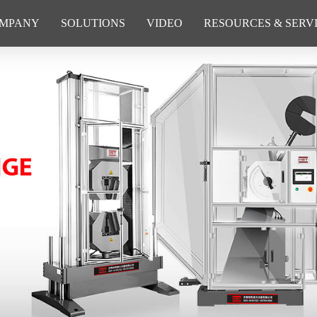
MPANY
SOLUTIONS
VIDEO
RESOURCES & SERV