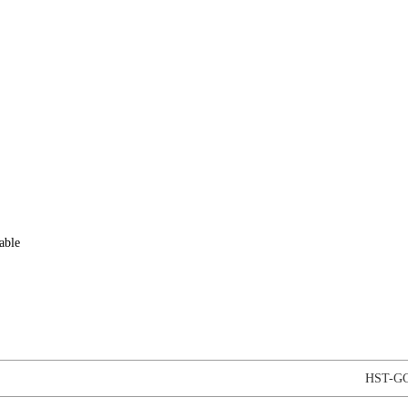
able
HST-GC