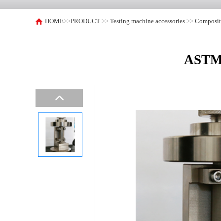
HOME
>>
PRODUCT
>>
Testing machine accessories
>>
Composite
ASTM 