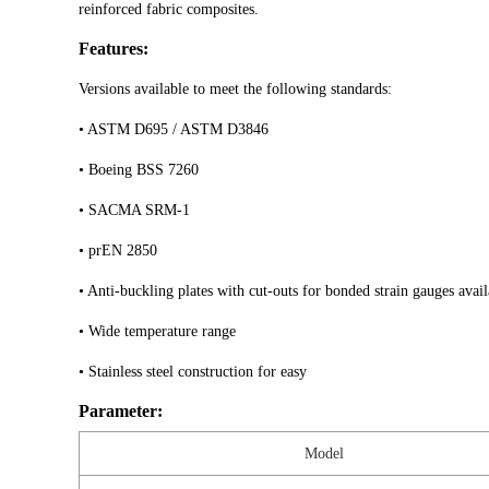
reinforced fabric composites.
Features:
Versions available to meet the following standards:
• ASTM D695 / ASTM D3846
• Boeing BSS 7260
• SACMA SRM-1
• prEN 2850
• Anti-buckling plates with cut-outs for bonded strain gauges avail
• Wide temperature range
• Stainless steel construction for easy
Parameter:
Model