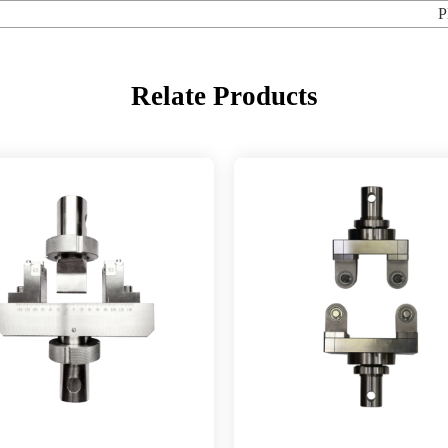
P
Relate Products