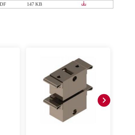
DF
147 KB