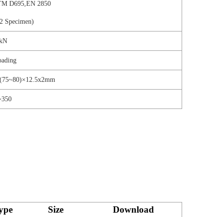
M D695,EN 2850
2 Specimen)
kN
oading
;(75~80)×12.5x2mm
~350
ype
Size
Download