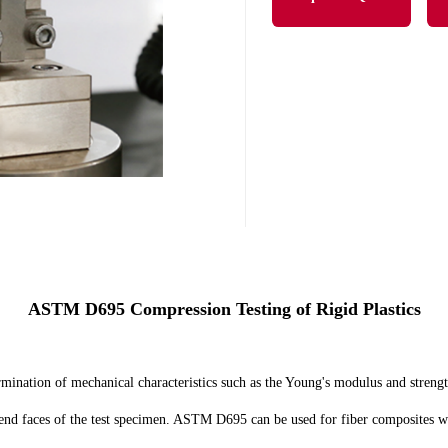
ASTM D695 Compression Testing of Rigid Plastics
nation of mechanical characteristics such as the Young's modulus and strength
 end faces of the test specimen. ASTM D695 can be used for fiber composites wi