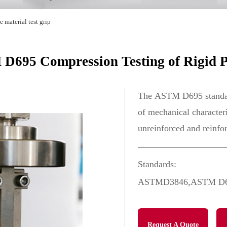
 material test grip
D695 Compression Testing of Rigid Pl
The ASTM D695 standard
of mechanical character
unreinforced and reinfor
Standards:
ASTMD3846,ASTM D69
Request A Quote