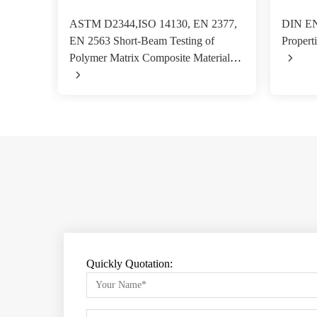
ASTM D2344,ISO 14130, EN 2377,
DIN EN
EN 2563 Short-Beam Testing of
Properti
Polymer Matrix Composite Materials
Quickly Quotation: