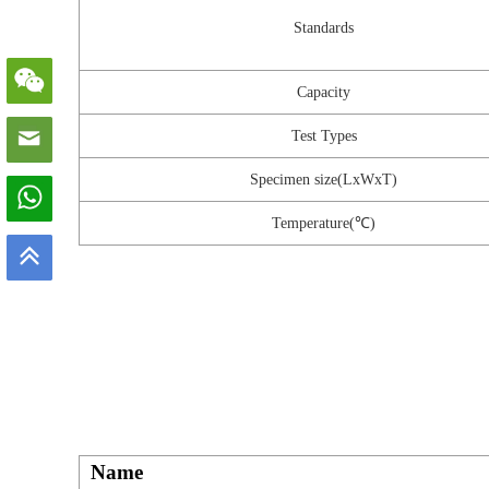
Standards
Capacity
Test Types
Specimen size(LxWxT)
Temperature(℃)
Name