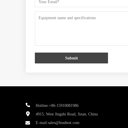
Submit
Hotline:+86-15910081986
4915, West Jingshi Road, Jinan, China
E-mail:
sales@hssdtest.com