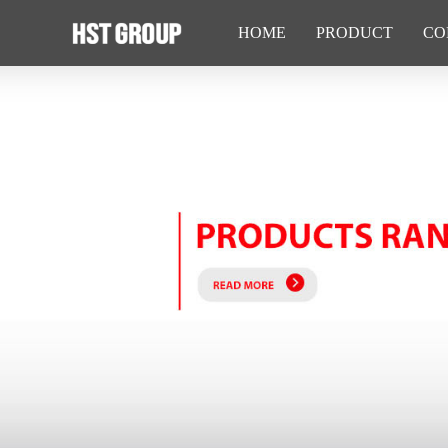
HOME
PRODUCT
CO