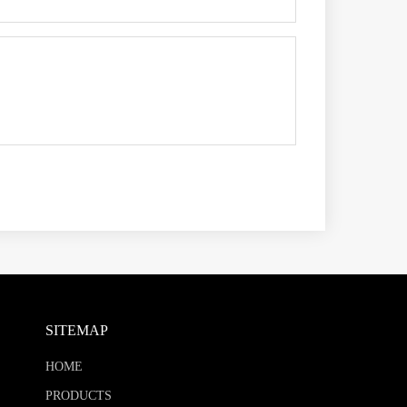
SITEMAP
HOME
PRODUCTS