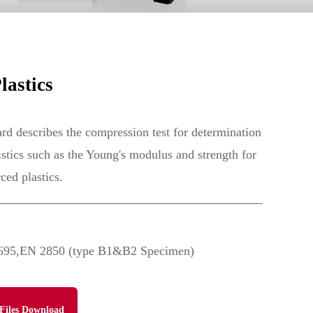
astics
 describes the compression test for determination
istics such as the Young's modulus and strength for
ced plastics.
5,EN 2850 (type B1&B2 Specimen)
Files Download