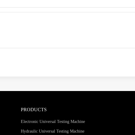
PRODUCTS
Electronic Universal Testing Machine
Hydraulic Universal Testing Machine