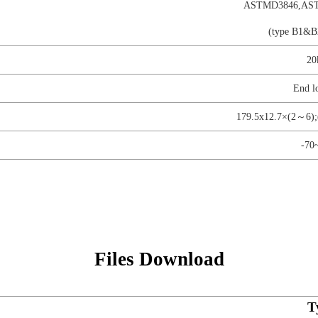
ASTMD3846,AST
(type B1&B
20
End l
179.5x12.7×(2～6)
-70
Files Download
T