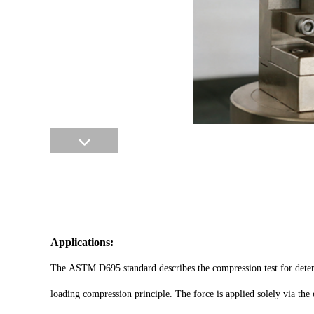
Applications:
The ASTM D695 standard describes the compression test for determi
loading compression principle. The force is applied solely via the