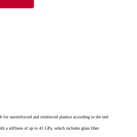
 for unreinforced and reinforced plastics according to the end
th a stiffness of up to 41 GPa, which includes glass fiber