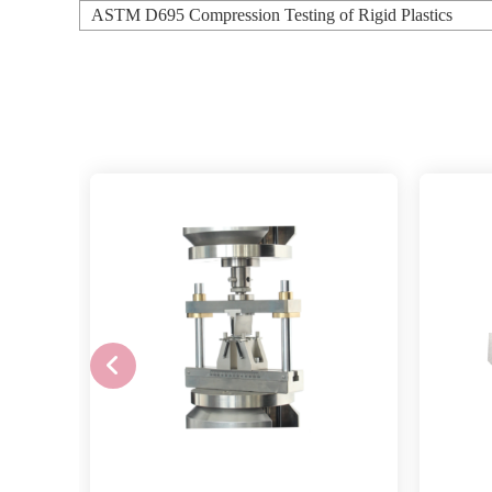
ASTM D695 Compression Testing of Rigid Plastics