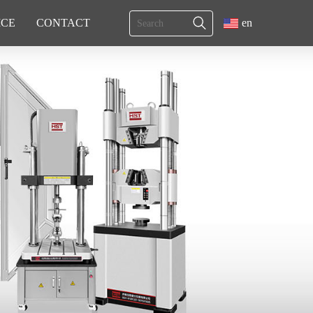
ICE
CONTACT
en