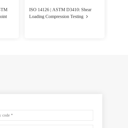
ASTM
ISO 14126 | ASTM D3410: Shear
ASTM D
oint
Loading Compression Testing
Fixture