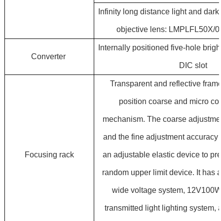
Infinity long distance light and da
objective lens: LMPLFL50X/
Internally positioned five-hole brigh
Converter
DIC slot
Transparent and reflective frame
position coarse and micro co
mechanism. The coarse adjustmen
and the fine adjustment accuracy 
Focusing rack
an adjustable elastic device to pr
random upper limit device. It has 
wide voltage system, 12V100W
transmitted light lighting system,