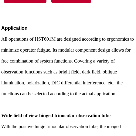
Application
All operations of HST601M are designed according to ergonomics to
minimize operator fatigue. Its modular component design allows for
free combination of system functions. Covering a variety of
observation functions such as bright field, dark field, oblique
illumination, polarization, DIC differential interference, etc., the
functions can be selected according to the actual application.
Wide field of view hinged trinocular observation tube
With the positive hinge trinocular observation tube, the imaged