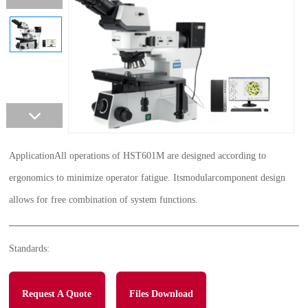
ApplicationAll operations of HST601M are designed according to
ergonomics to minimize operator fatigue. Itsmodularcomponent design
allows for free combination of system functions.
Standards:
Request A Quote
Files Download