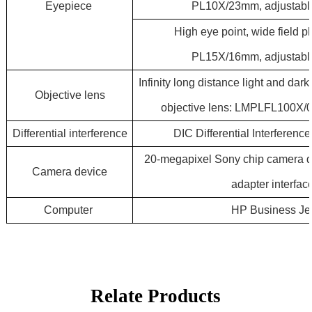
Eyepiece
PL10X/23mm, adjustable
High eye point, wide field 
PL15X/16mm, adjustable
Infinity long distance light and da
Objective
lens
objective lens: LMPLFL100X/
Differential
interference
DIC Differential Interferen
20-megapixel Sony chip camera 
Camera
device
adapter interfac
Computer
HP Business Je
Relate Products