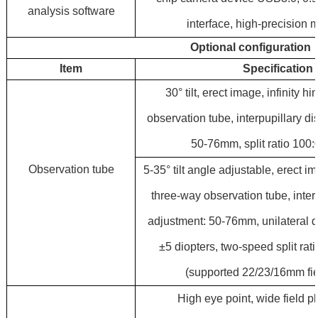
analysis software
interface, high-precision 
Optional configuration
Item
Specification
30° tilt, erect image, infinity 
observation tube, interpupillary d
50-76mm, split ratio 100:
Observation tube
5-35° tilt angle adjustable, erect im
three-way observation tube, inter
adjustment: 50-76mm, unilateral d
±5 diopters, two-speed split rat
(supported 22/23/16mm fie
High eye point, wide field 