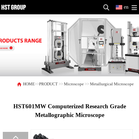
en
HOME
>>
PRODUCT
>>
Microscope
>>
Metallurgical Microscope
HST601MW Computerized Research Grade
Metallographic Microscope