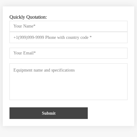
Quickly Quotation:
Submit