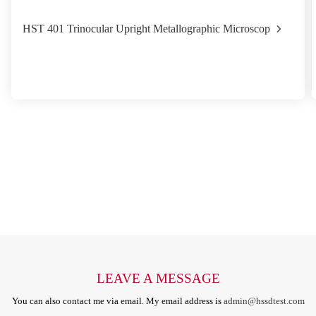
HST 401 Trinocular Upright Metallographic Microscop
LEAVE A MESSAGE
You can also contact me via email. My email address is
admin@hssdtest.com