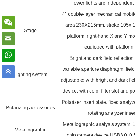
lower lights are independently
4" double-layer mechanical mobile
area 230X215mm, stroke 105x 1
Stage
platform, right-hand X and Y m
equipped with platform i
Bright and dark field reflection 
variable aperture diaphragm, fiel
Lighting system
adjustable; with bright and dark fie
device; with color filter slot and po
Polarizer insert plate, fixed analyze
Polarizing accessories
rotating analyzer insert
M
etallographic analysis system,
Metallographic
chip camera device USB3.0, 0.5