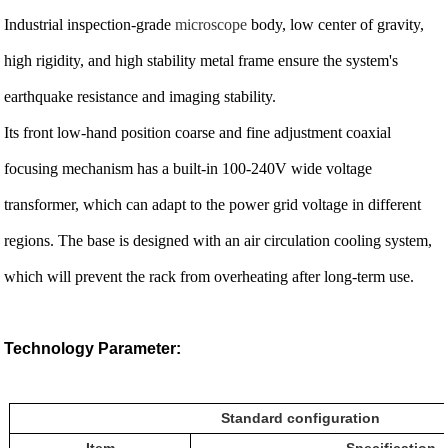
Industrial inspection-grade
microscope
body, low center of gravity,
high rigidity, and high stability metal frame ensure the system's
earthquake resistance and imaging stability.
Its front low-hand position coarse and fine adjustment coaxial
focusing mechanism has a built-in 100-240V wide voltage
transformer, which can adapt to the power grid voltage in different
regions. The base is designed with an air circulation cooling system,
which will prevent the rack from overheating after long-term use.
Technology Parameter:
Standard configuration