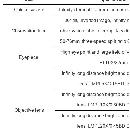
Item
Specification
Optical system
Infinity chromatic aberration corre
30° tilt, inverted image, infinity
Observation tube
observation tube, interpupillary d
50-76mm, three-speed split ratio 
High eye point and large field of 
Eyepiece
PL10X/22mm
Infinity long distance bright and d
lens: LMPL5X/0.15BD D
Infinity long distance bright and d
lens: LMPL10X/0.30BD 
Objective
lens
Infinity long distance bright and d
lens: LMPL20X/0.45BD 