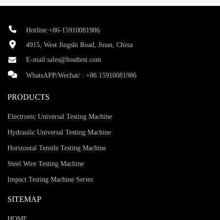
Hotline:+86-15910081986
4915, West Jingshi Road, Jinan, China
E-mail:
sales@hssdtest.com
WhatsAPP/Wechat/ :
+86 15910081986
PRODUCTS
Electronic Universal Testing Machine
Hydraulic Universal Testing Machine
Horizontal Tensile Testing Machine
Steel Wire Testing Machine
Impact Testing Machine Series
SITEMAP
HOME