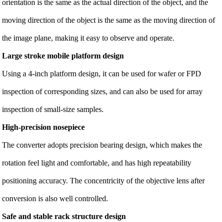
orientation is the same as the actual direction of the object, and the
moving direction of the object is the same as the moving direction of
the image plane, making it easy to observe and operate.
Large stroke mobile platform design
Using a 4-inch platform design, it can be used for wafer or FPD
inspection of corresponding sizes, and can also be used for array
inspection of small-size samples.
High-precision nosepiece
The converter adopts precision bearing design, which makes the
rotation feel light and comfortable, and has high repeatability
positioning accuracy. The concentricity of the objective lens after
conversion is also well controlled.
Safe and stable rack structure design