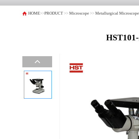
HOME
>>
PRODUCT
>>
Microscope
>>
Metallurgical Microscop
HST101-A