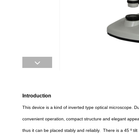
Introduction
This device is a kind of inverted type optical microscope. Du
convenient operation, compact structure and elegant appea
thus it can be placed stably and reliably. There is a 45 º t