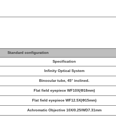
Standard configuration
Specification
Infinity Optical System
Binocular tube, 45° inclined.
Flat field eyepiece WF10X(Φ18mm)
Flat field eyepiece WF12.5X(Φ15mm)
Achromatic Objective 10X/0.25/WD7.31mm