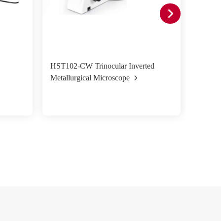
HST102-CW Trinocular Inverted
HST50
Metallurgical Microscope
Metall