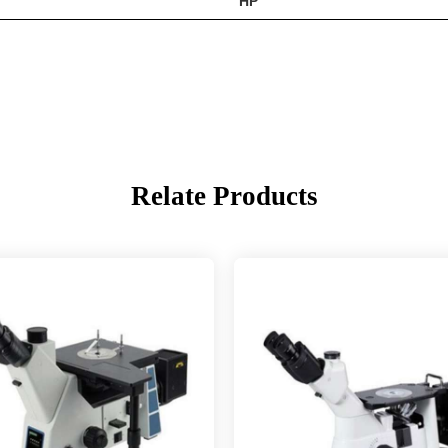
HP
Relate Products