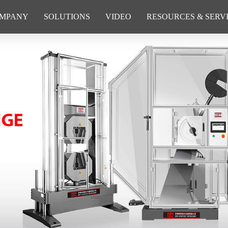
MPANY
SOLUTIONS
VIDEO
RESOURCES & SERV