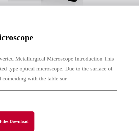
icroscope
erted Metallurgical Microscope Introduction This
rted type optical microscope. Due to the surface of
 coinciding with the table sur
Files Download