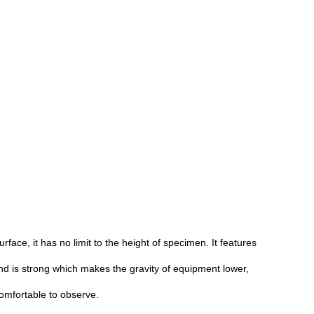
face, it has no limit to the height of specimen. It features
 is strong which makes the gravity of equipment lower,
comfortable to observe.