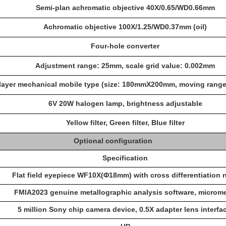
Semi-plan achromatic objective 40X/0.65/WD0.66mm
Achromatic objective 100X/1.25/WD0.37mm (oil)
Four-hole converter
Adjustment range: 25mm, scale grid value: 0.002mm
layer mechanical mobile type (size: 180mmX200mm, moving ran
6V 20W halogen lamp, brightness adjustable
Yellow filter, Green filter, Blue filter
Optional configuration
Specification
Flat field eyepiece WF10X(Φ18mm) with cross differentiation r
FMIA202
3
genuine metallographic analysis software, microme
5 million Sony chip camera device, 0.5X adapter lens interfac