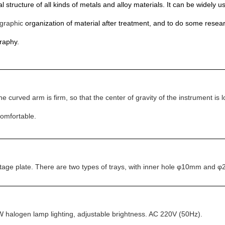
 structure of all kinds of metals and alloy materials. It can be widely use
graphic
organization of material after treatment, and to do some resea
raphy.
e curved arm is firm, so that the center of gravity of the instrument i
comfortable.
r stage plate. There are two types of trays, with inner hole φ10mm and
0W halogen lamp lighting, adjustable brightness. AC 220V (50Hz).