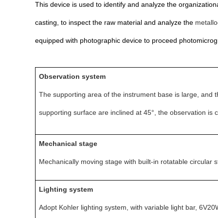
This device is used to identify and analyze the organizational
casting, to inspect the raw material and analyze the
metallo
equipped with photographic device to proceed photomicrog
O
bservation system
The supporting area of the instrument base is large, and th
supporting surface are inclined at 45°, the observation is 
Mechanical stage
Mechanically
moving stage with built-in rotatable circula
Lighting system
Adopt Kohler lighting system, with variable light bar, 6V2