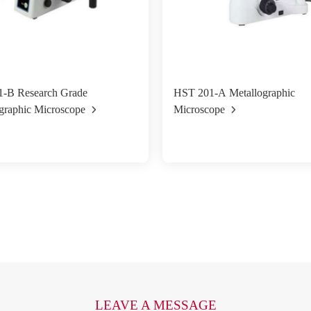
-B Research Grade
HST 201-A Metallographic
graphic Microscope
Microscope
LEAVE A MESSAGE