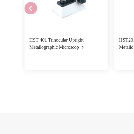
HST 401 Trinocular Upright
HST201
Metallographic Microscop
Metallo