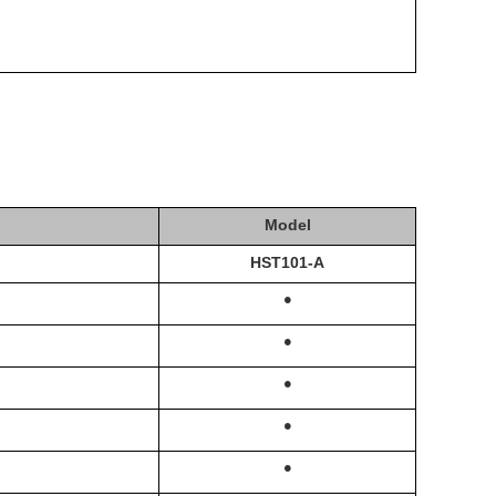
Model
HST
101-A
·
·
·
·
·