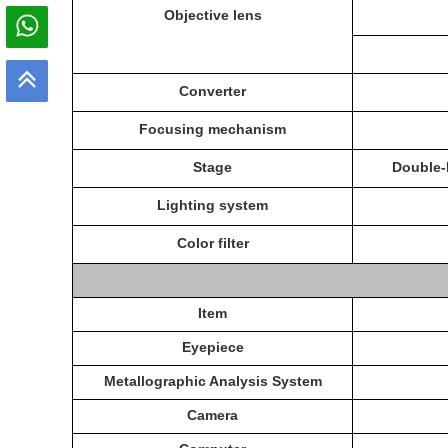
O
bjective lens
C
onverter
Focusing mechanism
Stage
Double-
Lighting system
C
olor filter
Item
E
yepiece
Metallographic
Analysis System
C
amera