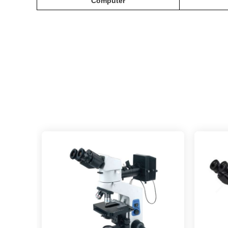
C
omputer