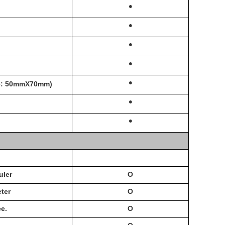
·
·
·
·
·
ge: 50mmX70mm)
·
·
uler
O
ter
O
e.
O