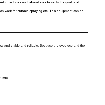
d in factories and laboratories to verify the quality of
rch work for surface spraying etc. This equipment can be
s low and stable and reliable. Because the eyepiece and the
 φ20mm.