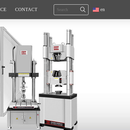
ICE
CONTACT
en