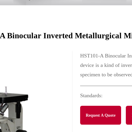
e
 Binocular Inverted Metallurgical M
HST101-A Binocular Inv
device is a kind of inve
specimen to be observed
Standards:
Request A Quote