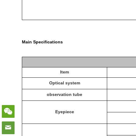
Main Specifications
Item
Optical system
observation tube
E
yepiece