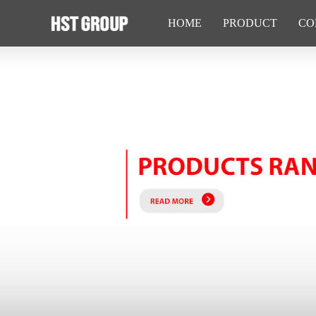
HOME
PRODUCT
CO