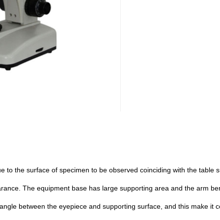
e to the surface of specimen to be observed coinciding with the table sur
rance. The equipment base has large supporting area and the arm bend
ilt angle between the eyepiece and supporting surface, and this make it 