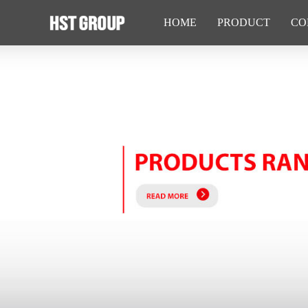
HOME
PRODUCT
CO