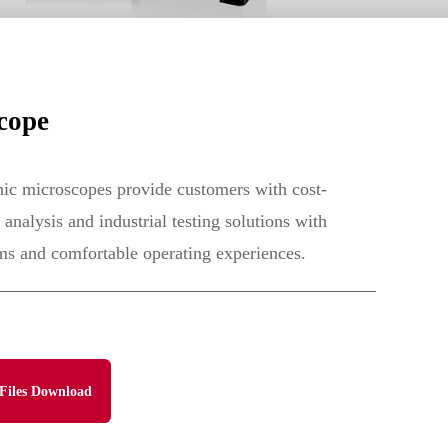
cope
c microscopes provide customers with cost-
 analysis and industrial testing solutions with
ms and comfortable operating experiences.
Files Download