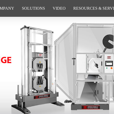
MPANY
SOLUTIONS
VIDEO
RESOURCES & SERV