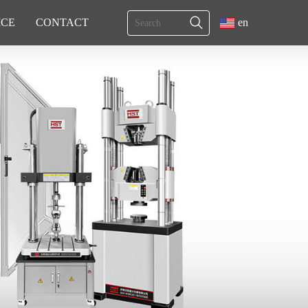
ICE
CONTACT
en