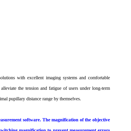
 solutions with excellent imaging systems and comfortable
alleviate the tension and fatigue of users under long-term
timal pupillary distance range by themselves.
asurement software. The magnification of the objective
 switching magnification to prevent measurement errors