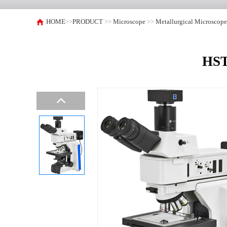
HOME
>>
PRODUCT
>>
Microscope
>>
Metallurgical Microscop
HST