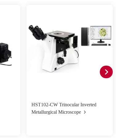
HST102-CW Trinocular Inverted
HST50
Metallurgical Microscope
Metall