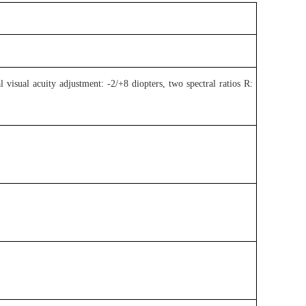
 visual acuity adjustment: -2/+8 diopters, two spectral ratios R: