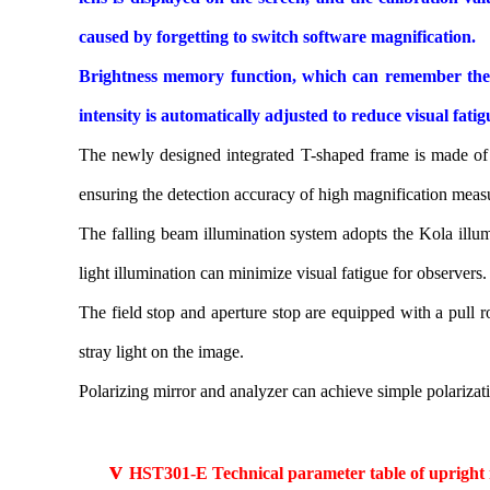
caused by forgetting to switch software magnification.
Brightness memory function, which can remember the il
intensity is automatically adjusted to reduce visual fat
The newly designed integrated T-shaped frame is made of a
ensuring the detection accuracy of high magnification meas
The falling beam illumination system adopts the Kola illum
light illumination can minimize visual fatigue for observers.
The field stop and aperture stop are equipped with a pull ro
stray light on the image.
Polarizing mirror and analyzer can achieve simple polarizat
v
HST301-E Technical parameter table of upright