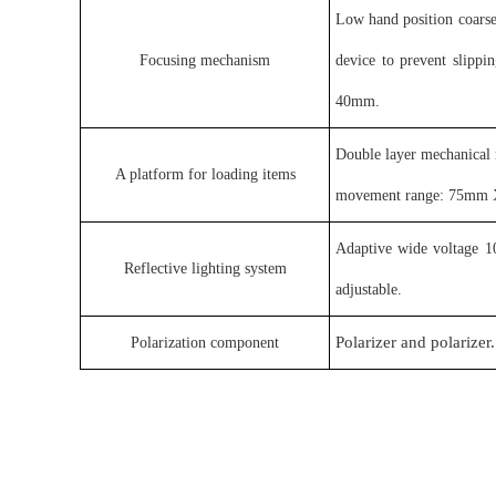
Low hand position coars
Focusing mechanism
device to prevent slipp
40mm.
Double layer mechanical 
A platform for loading items
movement range: 75mm X5
Adaptive wide voltage 1
Reflective lighting system
adjustable
.
Polarizer and polarizer.
Polarization component