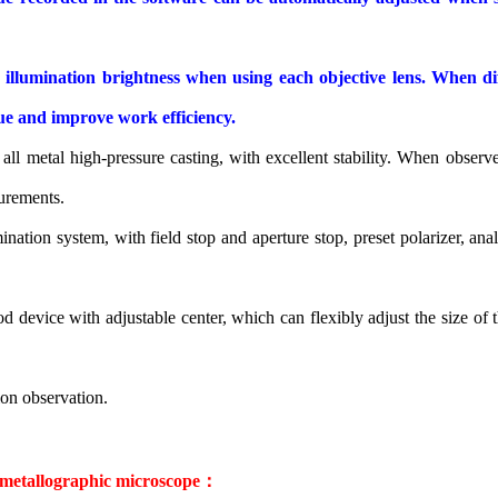
lumination brightness when using each objective lens. When diffe
igue and improve work efficiency.
ll metal high-pressure casting, with excellent stability. When observe
urements.
ination system, with field stop and aperture stop, preset polarizer, an
d device with adjustable center, which can flexibly adjust the size of 
ion observation.
 metallographic microscope
：