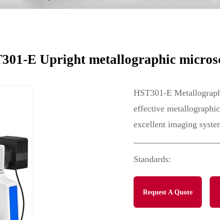
e
301-E Upright metallographic micros
HST301-E Metallographi
effective metallographic
excellent imaging syste
Standards:
Request A Quote