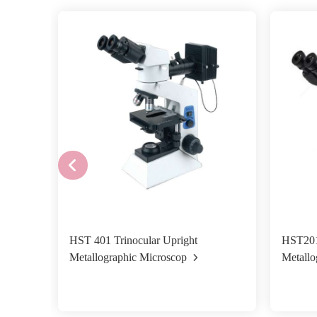
HST 401 Trinocular Upright
HST201
Metallographic Microscop
Metallo