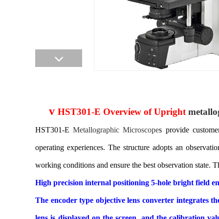
v
HST301-E Overview of Upright
metallo
HST301-E
Metallographic
Microscope
s provide customer
operating experiences. The structure adopts an observatio
working conditions and ensure the best observation state. Th
High precision internal positioning 5-hole bright field
The encoder type objective lens converter integrates 
lens is displayed on the screen, and the calibration 