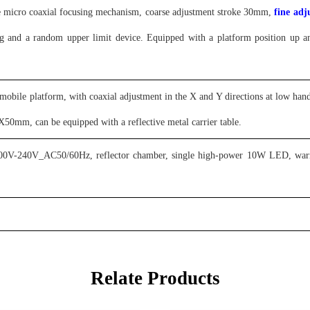
e micro coaxial focusing mechanism, coarse adjustment stroke 30mm,
fine ad
ing and a random upper limit device. Equipped with a platform position up
mobile platform, with coaxial adjustment in the X and Y directions at low 
0mm, can be equipped with a reflective metal carrier table
.
00V-240V_AC50/60Hz, reflector chamber, single high-power 10W LED, warm co
Relate Products