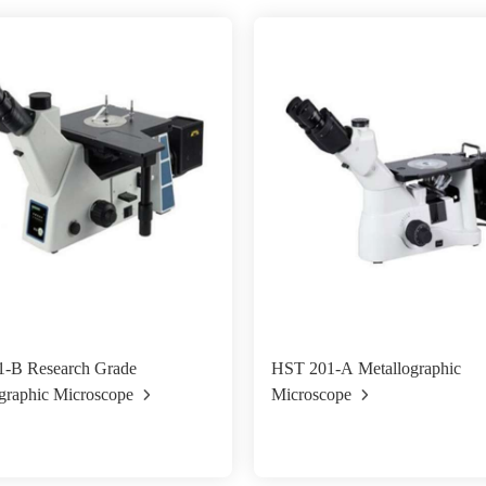
-B Research Grade
HST 201-A Metallographic
graphic Microscope
Microscope