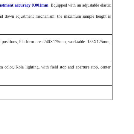
justment accuracy 0.001mm
. Equipped with an adjustable elastic
 and down adjustment mechanism, the maximum sample height is
hand positions; Platform area 240X175mm, worktable: 135X125mm,
lor, Kola lighting, with field stop and aperture stop, center