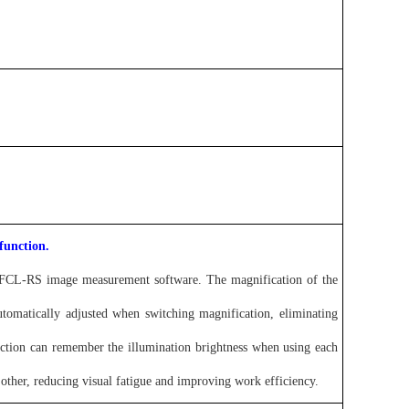
function.
he FCL-RS image measurement software. The magnification of the
automatically adjusted when switching magnification, eliminating
ction can remember the illumination brightness when using each
h other, reducing visual fatigue and improving work efficiency.