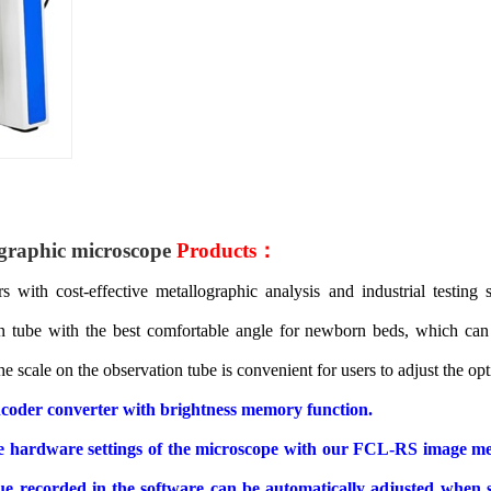
graphic
microscope
Products：
s with cost-effective metallographic analysis and industrial testing
n tube with the best comfortable angle for newborn beds, which can 
e scale on the observation tube is convenient for users to adjust the op
 encoder converter with brightness memory function.
the hardware settings of the microscope with our FCL-RS image me
value recorded in the software can be automatically adjusted when