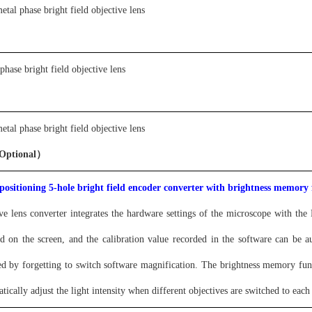
etal phase bright field objective lens
 phase bright field objective lens
etal phase bright field objective lens
Optional）
 positioning 5-hole bright field encoder converter with brightness memory 
ve lens converter integrates the hardware settings of the microscope with t
yed on the screen, and the calibration value recorded in the software can be 
d by forgetting to switch software magnification. The brightness memory fun
tically adjust the light intensity when different objectives are switched to eac