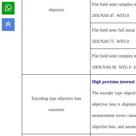
Flat field semi complex m
objective
20X
/
NA0.4
5
WD
3.0
Flat field semi full metal
50X
/
NA0.
75
WD
3.0
Flat field semi complex m
100X
/
NA0.90
WD1
.0
（
High precision internal
The encoder type objecti
Encoding type objective lens
objective lens is displa
converter
measurement errors cause
objective lens, and automa