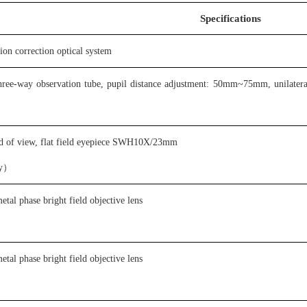
S
pecifications
tion correction optical system
 three-way observation tube, pupil distance adjustment: 50mm~75mm, unilateral
eld of view, flat field eyepiece SWH10X/23mm
ity）
etal phase bright field objective lens
etal phase bright field objective lens