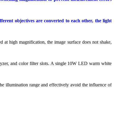
rent objectives are converted to each other, the light
d at high magnification, the image surface does not shake,
alyzer, and color filter slots. A single 10W LED warm white
the illumination range and effectively avoid the influence of