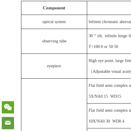
C
omponent
optical system
Infinite chromatic aberra
30 ° tilt, infinite hinge
observing tube
T=100:0 or 50:50
High eye point, large fi
eyepiece
（
Adjustable visual acu
Flat field semi complex m
5X
/
NA0.15
WD15
Flat field semi complex m
10X
/
NA0.30
WD8.4