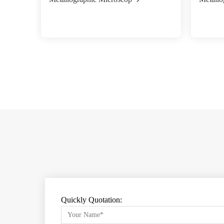
Quickly Quotation: