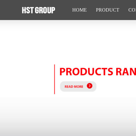
HOME
PRODUCT
CO