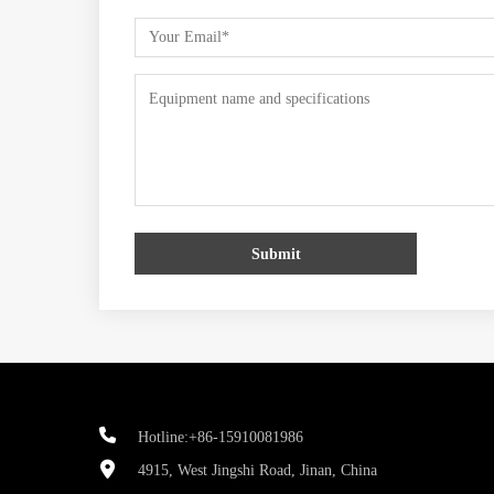
Submit
Hotline:+86-15910081986
4915, West Jingshi Road, Jinan, China