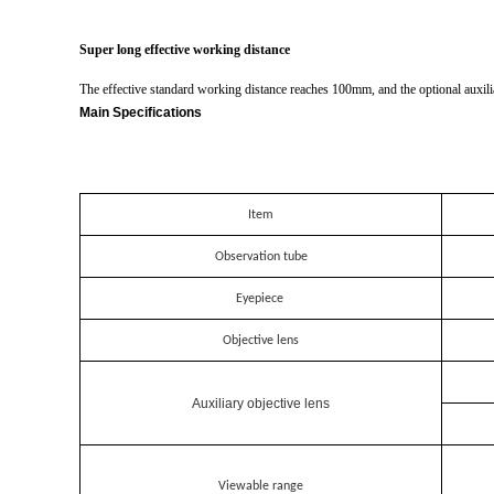
Super long effective working distance
The effective standard working distance reaches 100mm, and the optional auxil
Main Specifications
Item
Observation tube
Eyepiece
Objective lens
Auxiliary objective lens
Viewable range