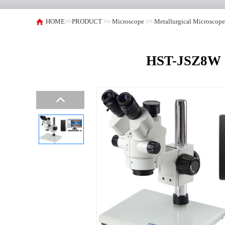
HOME
>>
PRODUCT
>>
Microscope
>>
Metallurgical Microscop
HST-JSZ8W C