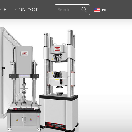
ICE
CONTACT
en