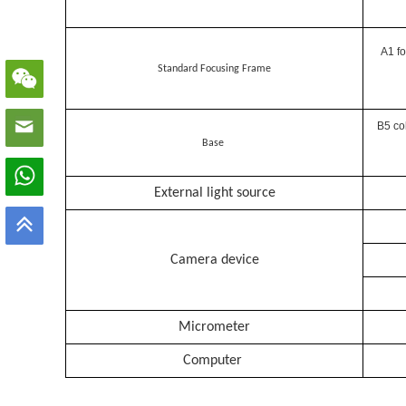
A1 fo
Standard Focusing Frame
B5 co
Base
External light source
Camera device
Micrometer
Computer