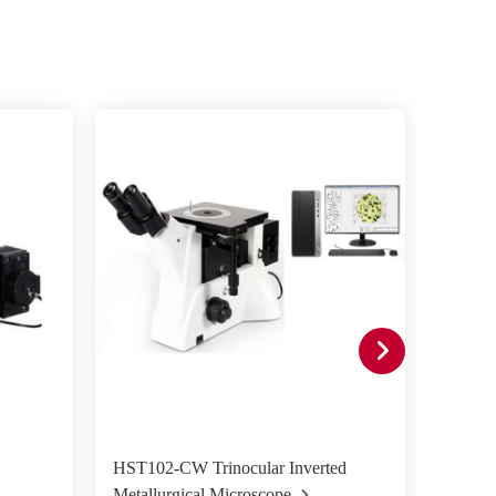
HST102-CW Trinocular Inverted
HST50
Metallurgical Microscope
Metall