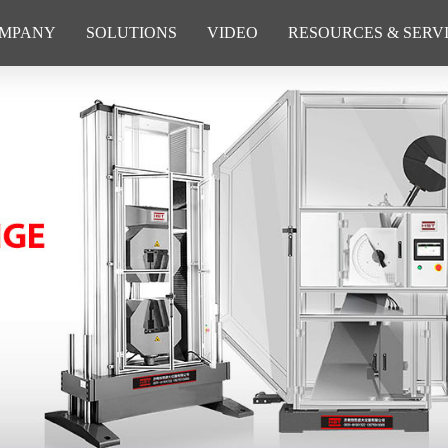
MPANY
SOLUTIONS
VIDEO
RESOURCES & SERV