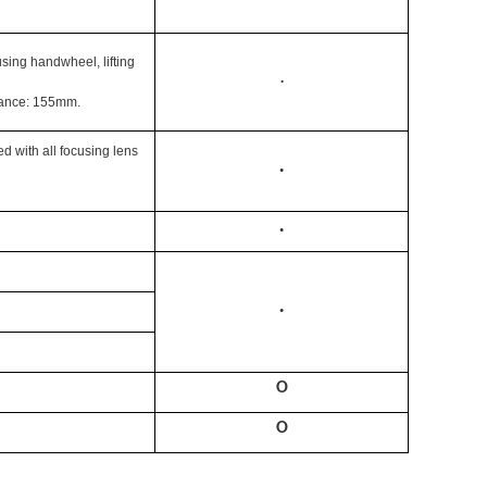
sing handwheel, lifting
·
tance: 155mm.
 with all focusing lens
·
·
·
O
O