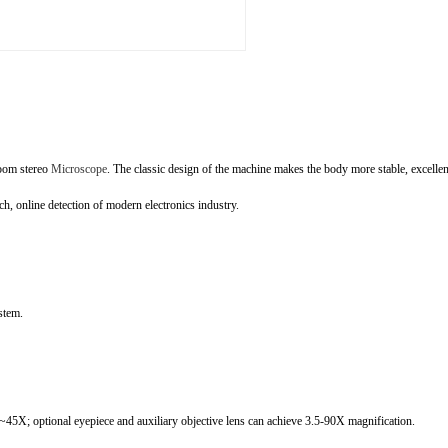
zoom stereo
Microscope
. The classic design of the machine makes the body more stable, excelle
ch, online detection of modern electronics industry.
stem.
5X; optional eyepiece and auxiliary objective lens can achieve 3.5-90X magnification.