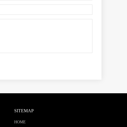
SITEMAP
HOME