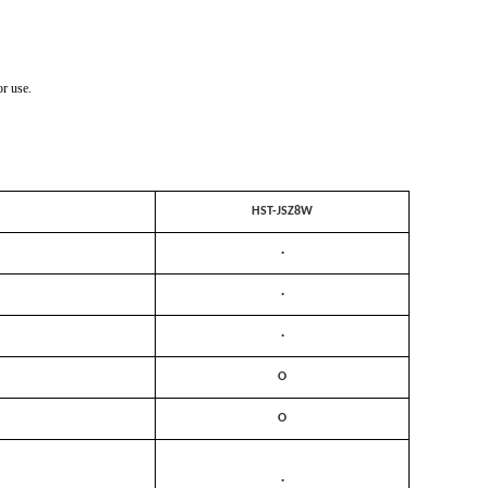
r use.
HST-JSZ8W
·
·
·
O
O
·