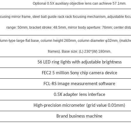
Optional 0.5X auxiliary objective lens can achieve 57.1mm.
cusing mirror frame, steel ball guide rack rack focusing mechanism, adjustable focu
range: 50mm, bracket stroke: 48.5mm, mirror body aperture: 76mm; center dis
lumn-type large flat base, column height 260mm, column diameter φ32mm, (matched
frames). Base size: (L) 230*(W) 180mm.
56 LED ring lights with adjustable brightness
FEC2 5 million Sony chip camera device
FCL-RS image measurement software
0.5X adapter lens interface
High-precision micrometer (grid value 0.01mm)
Brand business machine