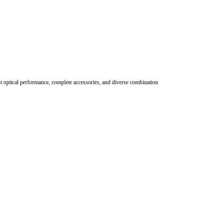
nt optical performance, complete accessories, and diverse combination