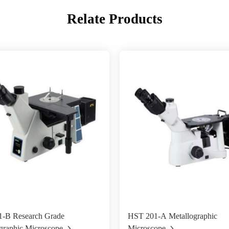
Relate Products
-B Research Grade
HST 201-A Metallographic
graphic Microscope
Microscope