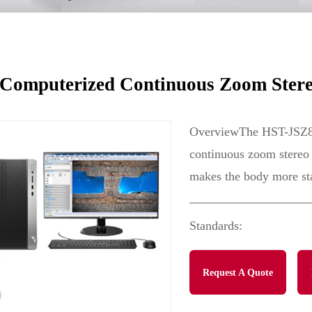
e
omputerized Continuous Zoom Stere
OverviewThe HST-JSZ8W 
continuous zoom stereo 
makes the body more sta
Standards:
Request A Quote