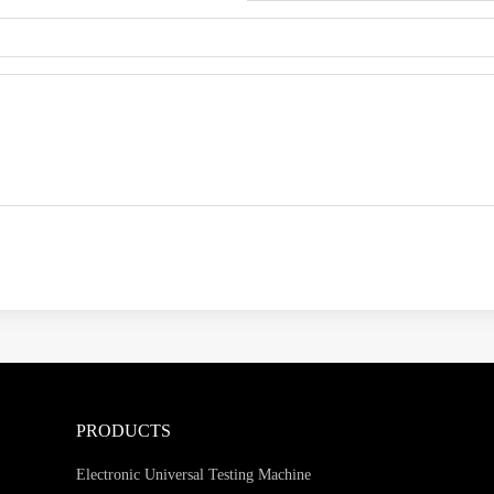
PRODUCTS
Electronic Universal Testing Machine