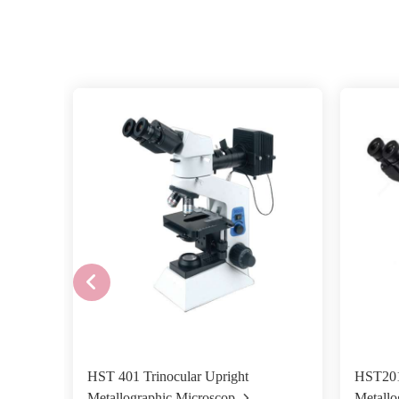
HST 401 Trinocular Upright
HST201
Metallographic Microscop
Metallo