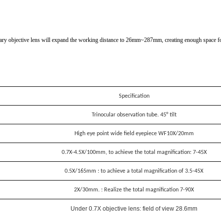
iary objective lens will expand the working distance to 26mm~287mm, creating enough space fo
Specification
Trinocular observation tube. 45° tilt
High eye point wide field eyepiece WF10X/20mm
0.7X-4.5X/100mm, to achieve the total magnification: 7-45X
0.5X/165mm : to achieve a total magnification of 3.5-45X
2X/30mm. : Realize the total magnification 7-90X
Under 0.7X objective lens: field of view 28.6mm