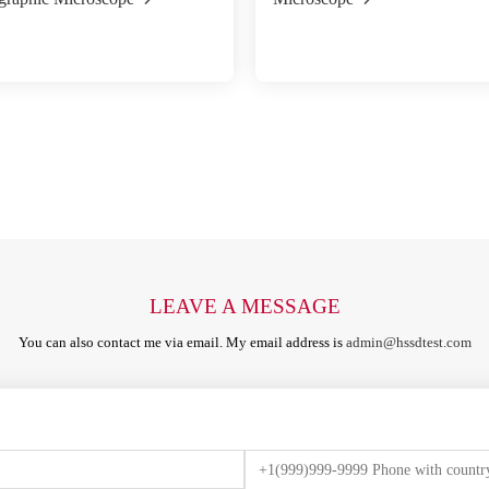
LEAVE A MESSAGE
You can also contact me via email. My email address is
admin@hssdtest.com