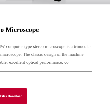
o Microscope
computer-type stereo microscope is a trinocular
microscope. The classic design of the machine
ble, excellent optical performance, co
Files Download