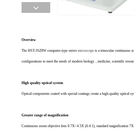
Overview
The HST-JSZ8W computer-type stereo
microscope
is a trinocular continuous 
configurations to meet the needs of modern biology. , medicine, scientific resear
High quality optical system
Optical components coated with special coatings create a high-quality optical sy
Greater range of magnification
Continuous zoom objective lens 0.7X~4.5X (6.4:1), standard magnification 7X~4