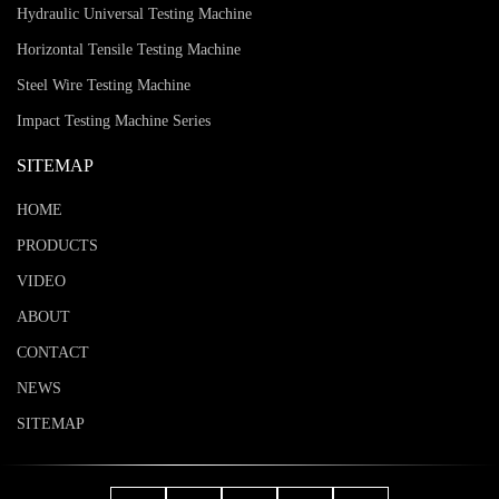
Hydraulic Universal Testing Machine
Horizontal Tensile Testing Machine
Steel Wire Testing Machine
Impact Testing Machine Series
SITEMAP
HOME
PRODUCTS
VIDEO
ABOUT
CONTACT
NEWS
SITEMAP