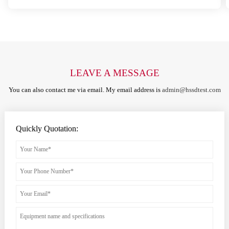
LEAVE A MESSAGE
You can also contact me via email. My email address is
admin@hssdtest.com
Quickly Quotation: