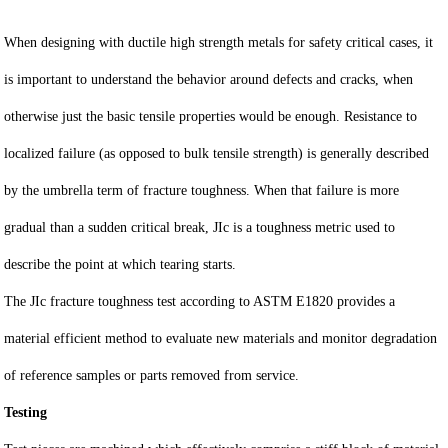
When designing with ductile high strength metals for safety critical cases, it
is important to understand the behavior around defects and cracks, when
otherwise just the basic tensile properties would be enough. Resistance to
localized failure (as opposed to bulk tensile strength) is generally described
by the umbrella term of fracture toughness. When that failure is more
gradual than a sudden critical break, JIc is a toughness metric used to
describe the point at which tearing starts.
The JIc fracture toughness test according to ASTM E1820 provides a
material efficient method to evaluate new materials and monitor degradation
of reference samples or parts removed from service.
Testing