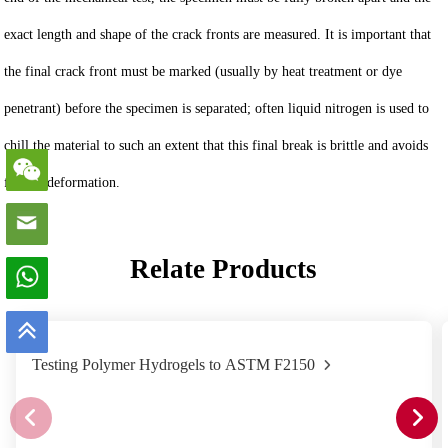
exact length and shape of the crack fronts are measured. It is important that
the final crack front must be marked (usually by heat treatment or dye
penetrant) before the specimen is separated; often liquid nitrogen is used to
chill the material to such an extent that this final break is brittle and avoids
further deformation.
Relate Products
Testing Polymer Hydrogels to ASTM F2150