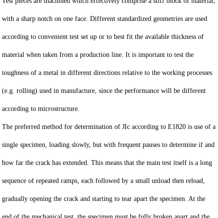
Test pieces are machined which effectively comprise a stiff block of material,
with a sharp notch on one face. Different standardized geometries are used
according to convenient test set up or to best fit the available thickness of
material when taken from a production line. It is important to test the
toughness of a metal in different directions relative to the working processes
(e.g. rolling) used in manufacture, since the performance will be different
according to microstructure.
The preferred method for determination of JIc according to E1820 is use of a
single specimen, loading slowly, but with frequent pauses to determine if and
how far the crack has extended. This means that the main test itself is a long
sequence of repeated ramps, each followed by a small unload then reload,
gradually opening the crack and starting to tear apart the specimen. At the
end of the mechanical test, the specimen must be fully broken apart and the