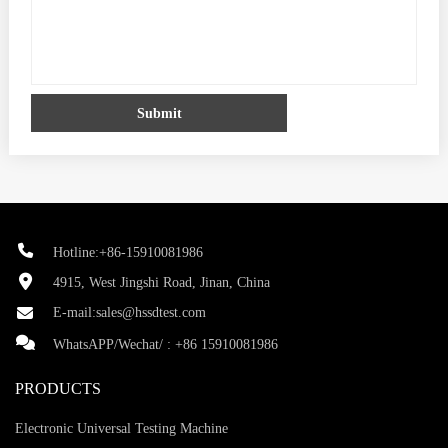
Submit
Hotline:+86-15910081986
4915, West Jingshi Road, Jinan, China
E-mail:
sales@hssdtest.com
WhatsAPP/Wechat/ :
+86 15910081986
PRODUCTS
Electronic Universal Testing Machine