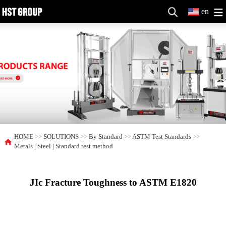
en
HOME
>>
SOLUTIONS
>>
By Standard
>>
ASTM Test Standards
>>
Metals | Steel | Standard test method
JIc Fracture Toughness to ASTM E1820