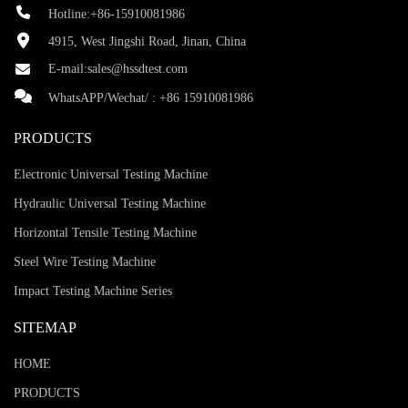
Hotline:+86-15910081986
4915, West Jingshi Road, Jinan, China
E-mail:
sales@hssdtest.com
WhatsAPP/Wechat/ :
+86 15910081986
PRODUCTS
Electronic Universal Testing Machine
Hydraulic Universal Testing Machine
Horizontal Tensile Testing Machine
Steel Wire Testing Machine
Impact Testing Machine Series
SITEMAP
HOME
PRODUCTS