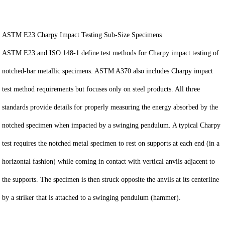
ASTM E23 Charpy Impact Testing Sub-Size Specimens
ASTM E23 and ISO 148-1 define test methods for Charpy impact testing of
notched-bar metallic specimens. ASTM A370 also includes Charpy impact
test method requirements but focuses only on steel products. All three
standards provide details for properly measuring the energy absorbed by the
notched specimen when impacted by a swinging pendulum. A typical Charpy
test requires the notched metal specimen to rest on supports at each end (in a
horizontal fashion) while coming in contact with vertical anvils adjacent to
the supports. The specimen is then struck opposite the anvils at its centerline
by a striker that is attached to a swinging pendulum (hammer).