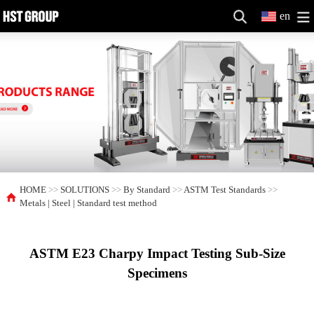
en
HOME
>>
SOLUTIONS
>>
By Standard
>>
ASTM Test Standards
>>
Metals | Steel | Standard test method
ASTM E23 Charpy Impact Testing Sub-Size
Specimens