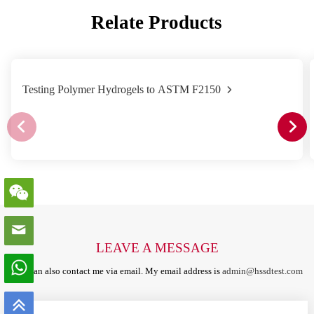
Relate Products
Testing Polymer Hydrogels to ASTM F2150
LEAVE A MESSAGE
You can also contact me via email. My email address is
admin@hssdtest.com