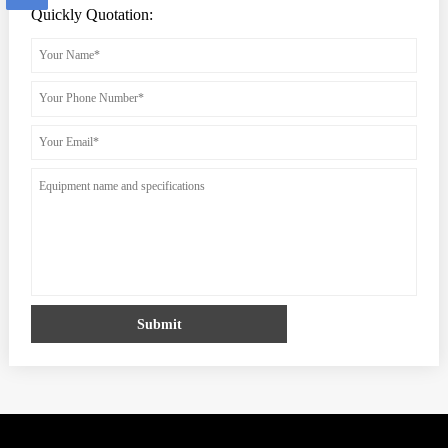
Quickly Quotation:
Submit