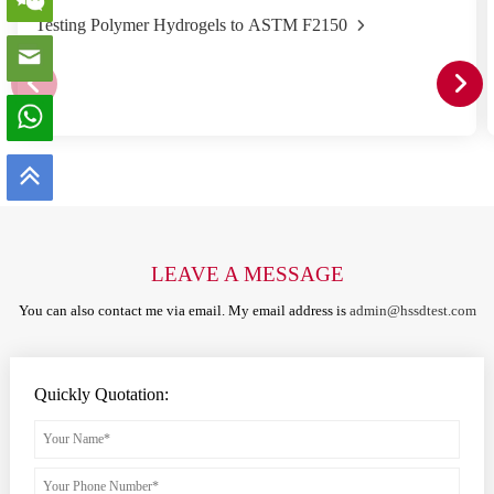
Testing Polymer Hydrogels to ASTM F2150
LEAVE A MESSAGE
You can also contact me via email. My email address is
admin@hssdtest.com
Quickly Quotation: