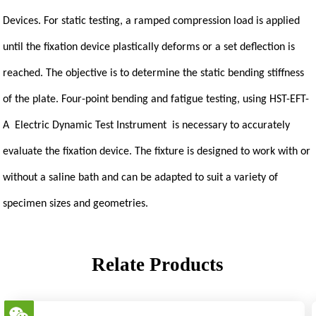
Devices. For static testing, a ramped compression load is applied
until the fixation device plastically deforms or a set deflection is
reached. The objective is to determine the static bending stiffness
of the plate. Four-point bending and fatigue testing, using HST-EFT-
A Electric Dynamic Test Instrument is necessary to accurately
evaluate the fixation device. The fixture is designed to work with or
without a saline bath and can be adapted to suit a variety of
specimen sizes and geometries.
Relate Products