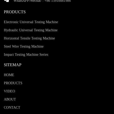
WhatsAPP/Wechat/ :
+86 15910081986
PRODUCTS
Electronic Universal Testing Machine
Hydraulic Universal Testing Machine
Horizontal Tensile Testing Machine
Steel Wire Testing Machine
Impact Testing Machine Series
SITEMAP
HOME
PRODUCTS
VIDEO
ABOUT
CONTACT