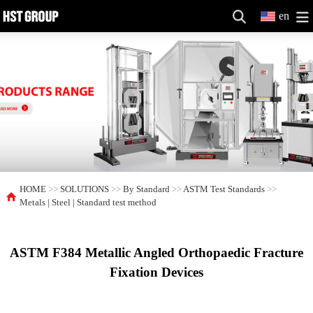
en
HOME
>>
SOLUTIONS
>>
By Standard
>>
ASTM Test Standards
>>
Metals | Steel | Standard test method
ASTM F384 Metallic Angled Orthopaedic Fracture
Fixation Devices