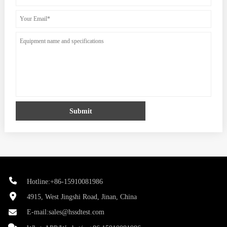
Submit
Hotline:+86-15910081986
4915, West Jingshi Road, Jinan, China
E-mail:
sales@hssdtest.com