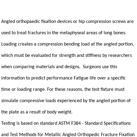
Angled orthopaedic fixation devices or hip compression screws are
used to treat fractures in the metaphyseal areas of long bones.
Loading creates a compression bending load at the angled portion,
which must be evaluated for strength and stiffness by researchers
when comparing materials and designs. Surgeons use this
information to predict performance Fatigue life over a specific
time or loading range. For these reasons, the test fixture must
simulate compressive loads experienced by the angled portion of
the plate as a result of body weight.
Testing is based on standard ASTM F384 - Standard Specifications
and Test Methods for Metallic Angled Orthopedic Fracture Fixation