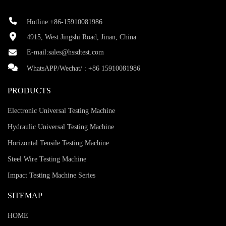
Hotline:+86-15910081986
4915, West Jingshi Road, Jinan, China
E-mail:
sales@hssdtest.com
WhatsAPP/Wechat/ :
+86 15910081986
PRODUCTS
Electronic Universal Testing Machine
Hydraulic Universal Testing Machine
Horizontal Tensile Testing Machine
Steel Wire Testing Machine
Impact Testing Machine Series
SITEMAP
HOME