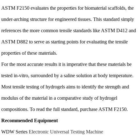
ASTM F2150 evaluates the properties for biomaterial scaffolds, the
under-arching structure for engineered tissues. This standard simply
references the more common tensile standards like ASTM D412 and
ASTM D882 to serve as starting points for evaluating the tensile
properties of these materials.
For the most accurate results it is imperative that these materials be
tested in-vitro, surrounded by a saline solution at body temperature.
Most tensile testing of hydrogels aims to identify the strength and
modulus of the material in a comparative study of hydrogel
compositions. To read the full standard, purchase ASTM F2150.
Recommended Equipment
WDW Series
Electronic Universal Testing Machine