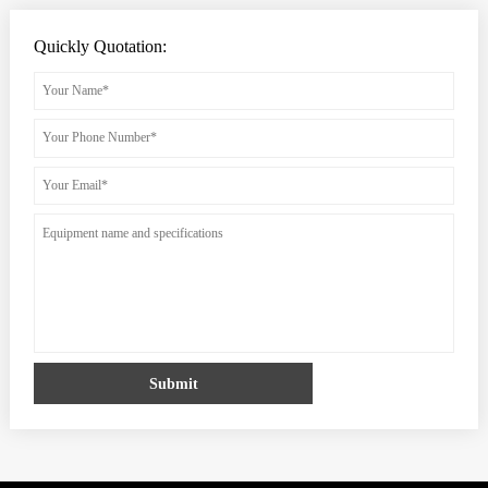
Quickly Quotation:
Submit