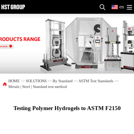
en
HOME
>>
SOLUTIONS
>>
By Standard
>>
ASTM Test Standards
>>
Metals | Steel | Standard test method
Testing Polymer Hydrogels to ASTM F2150