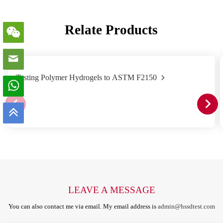
Relate Products
Testing Polymer Hydrogels to ASTM F2150
LEAVE A MESSAGE
You can also contact me via email. My email address is
admin@hssdtest.com