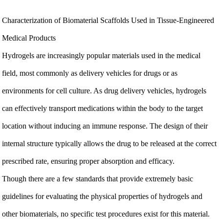
Characterization of Biomaterial Scaffolds Used in Tissue-Engineered
Medical Products
Hydrogels are increasingly popular materials used in the medical
field, most commonly as delivery vehicles for drugs or as
environments for cell culture. As drug delivery vehicles, hydrogels
can effectively transport medications within the body to the target
location without inducing an immune response. The design of their
internal structure typically allows the drug to be released at the correct
prescribed rate, ensuring proper absorption and efficacy.
Though there are a few standards that provide extremely basic
guidelines for evaluating the physical properties of hydrogels and
other biomaterials, no specific test procedures exist for this material.