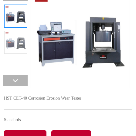
HST CET-40 Corrosion Erosion Wear Tester
Standards: