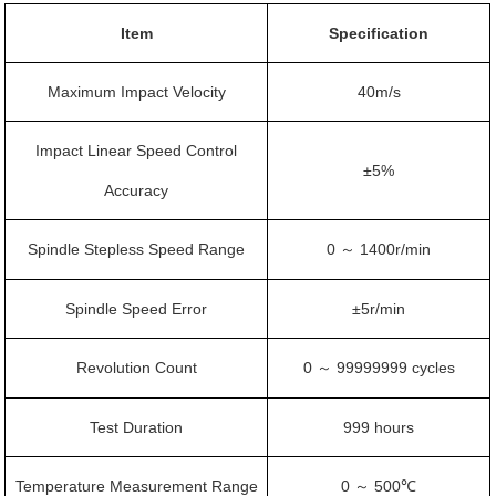
Item
Specification
Maximum Impact Velocity
40m/s
Impact Linear Speed Control
±5%
Accuracy
Spindle Stepless Speed Range
0
1400r/min
～
Spindle Speed Error
±5r/min
Revolution Count
0
99999999 cycles
～
Test Duration
999 hours
Temperature Measurement Range
0
500℃
～