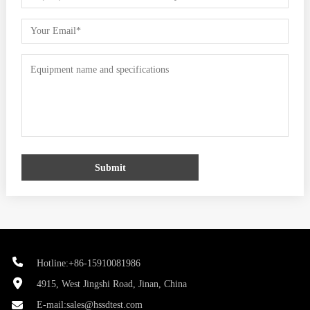
Submit
Hotline:+86-15910081986
4915, West Jingshi Road, Jinan, China
E-mail:
sales@hssdtest.com