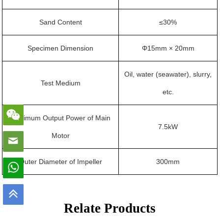
Sand Content
≤30%
Specimen Dimension
Φ15mm × 20mm
Oil, water (seawater), slurry,
Test Medium
etc.
Maximum Output Power of Main
7.5kW
Motor
Outer Diameter of Impeller
300mm
Relate Products