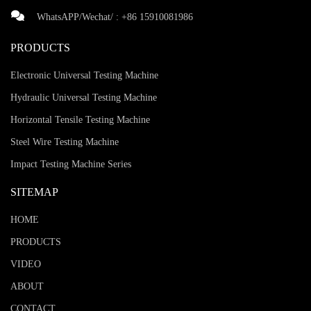
WhatsAPP/Wechat/ :
+86 15910081986
PRODUCTS
Electronic Universal Testing Machine
Hydraulic Universal Testing Machine
Horizontal Tensile Testing Machine
Steel Wire Testing Machine
Impact Testing Machine Series
SITEMAP
HOME
PRODUCTS
VIDEO
ABOUT
CONTACT