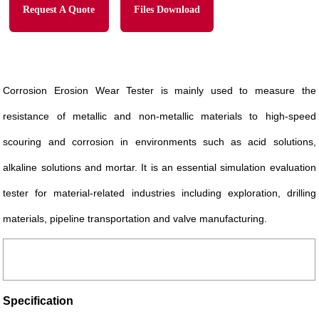
Request A Quote
Files Download
Corrosion Erosion Wear Tester is mainly used to measure the
resistance of metallic and non-metallic materials to high-speed
scouring and corrosion in environments such as acid solutions,
alkaline solutions and mortar. It is an essential simulation evaluation
tester for material-related industries including exploration, drilling
materials, pipeline transportation and valve manufacturing.
Specification