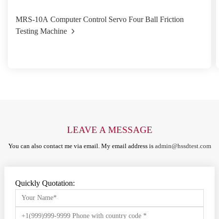
MRS-10A Computer Control Servo Four Ball Friction
Testing Machine
LEAVE A MESSAGE
You can also contact me via email. My email address is
admin@hssdtest.com
Quickly Quotation: