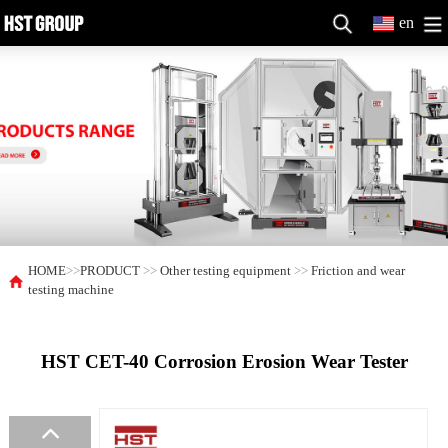
en
HOME
>>
PRODUCT
>>
Other testing equipment
>>
Friction and wear
testing machine
HST CET-40 Corrosion Erosion Wear Tester