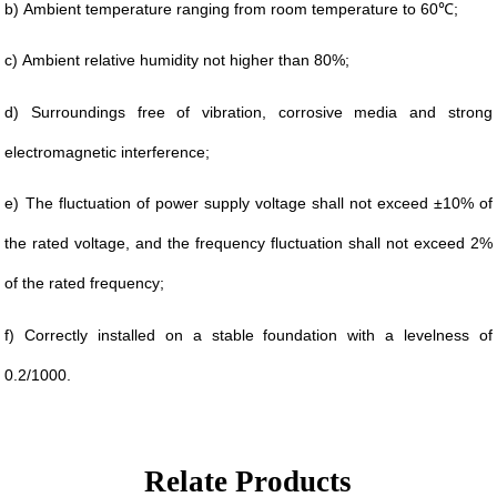
b)
Ambient temperature ranging from room temperature to 60℃;
c)
Ambient relative humidity not higher than 80%;
d)
Surroundings free of vibration, corrosive media and strong
electromagnetic interference;
e)
The fluctuation of power supply voltage shall not exceed ±10% of
the rated voltage, and the frequency fluctuation shall not exceed 2%
of the rated frequency;
f)
Correctly installed on a stable foundation with a levelness of
0.2/1000.
Relate Products