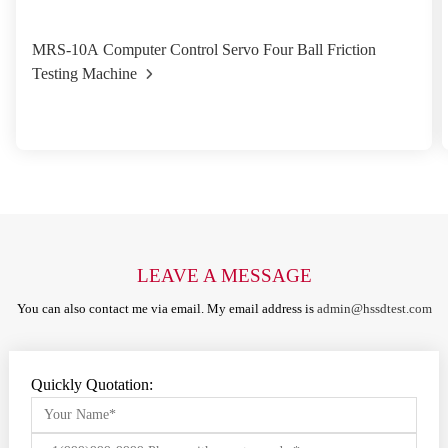
MRS-10A Computer Control Servo Four Ball Friction
Testing Machine
LEAVE A MESSAGE
You can also contact me via email. My email address is
admin@hssdtest.com
Quickly Quotation: