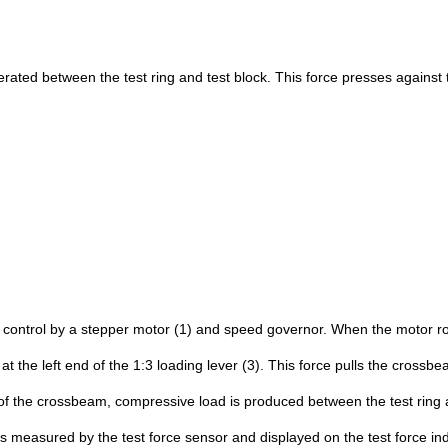
enerated between the test ring and test block. This force presses against 
p control by a stepper motor (1) and speed governor. When the motor ro
t the left end of the 1:3 loading lever (3). This force pulls the cross
t of the crossbeam, compressive load is produced between the test ring 
s measured by the test force sensor and displayed on the test force ind