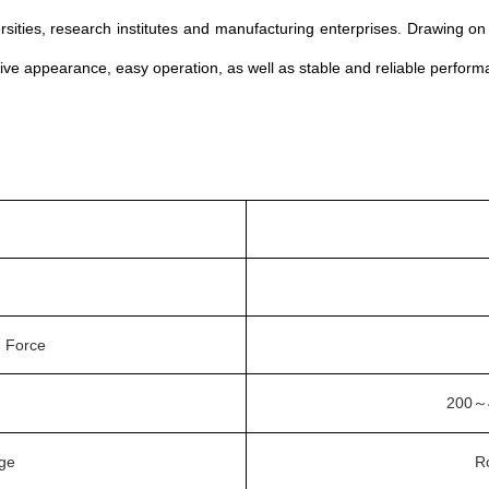
versities, research institutes and manufacturing enterprises. Drawing 
ctive appearance, easy operation, as well as stable and reliable perform
 Force
200
～
nge
R