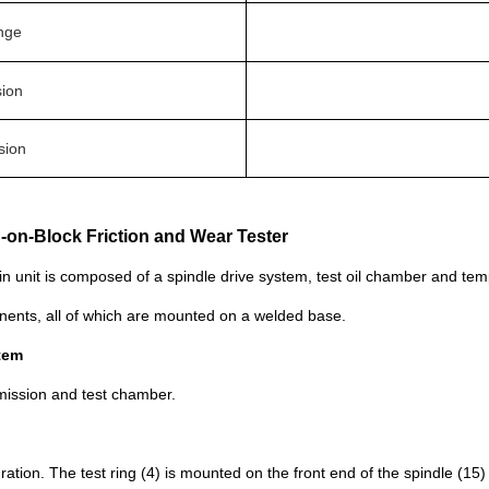
nge
sion
sion
g-on-Block Friction and Wear Tester
in unit is composed of a spindle drive system, test oil chamber and te
nents, all of which are mounted on a welded base.
stem
nsmission and test chamber.
uration. The test ring (4) is mounted on the front end of the spindle (15