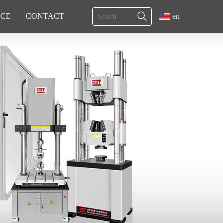
ICE
CONTACT
en