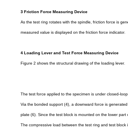
3 Friction Force Measuring Device
As the test ring rotates with the spindle, friction force is g
measured value is displayed on the friction force indicator.
4 Loading Lever and Test Force Measuring Device
Figure 2 shows the structural drawing of the loading lever.
The test force applied to the specimen is under closed-loo
Via the bonded support (4), a downward force is generated a
plate (6). Since the test block is mounted on the lower par
The compressive load between the test ring and test block i