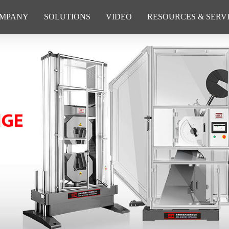
MPANY
SOLUTIONS
VIDEO
RESOURCES & SERV