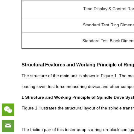
Time Display & Control Ra
Standard Test Ring Dimen
Standard Test Block Dimen
Structural Features and Working Principle of Rin
The structure of the main unit is shown in Figure 1. The ma
loading lever, test force measuring device and other compo
1 Structure and Working Principle of Spindle Drive Sy
Figure 1 illustrates the structural layout of the spindle tra
The friction pair of this tester adopts a ring-on-block config