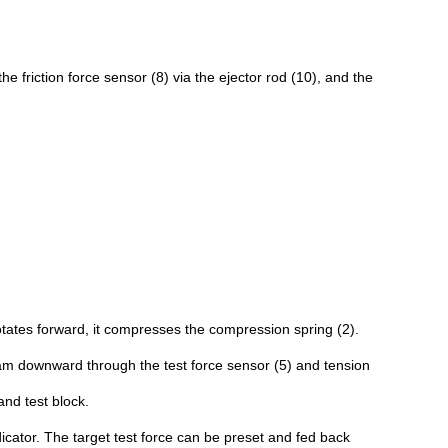
the friction force sensor (8) via the ejector rod (10), and the
tates forward, it compresses the compression spring (2).
beam downward through the test force sensor (5) and tension
and test block.
icator. The target test force can be preset and fed back