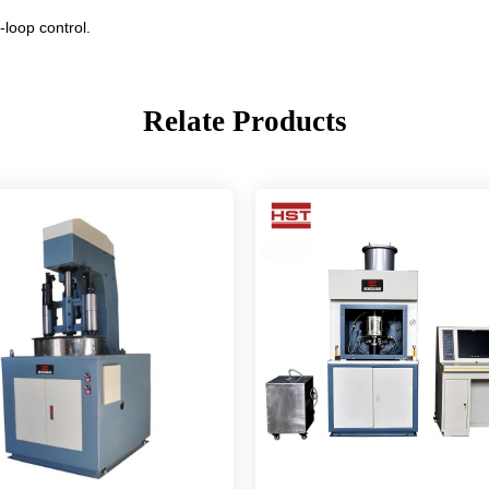
-loop control.
Relate Products