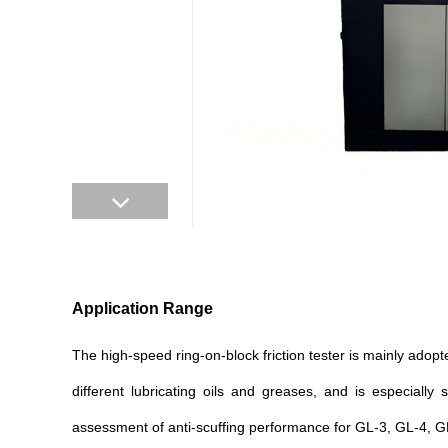
Application Range
The high-speed ring-on-block friction tester is mainly adopt
different lubricating oils and greases, and is especiall
assessment of anti-scuffing performance for GL-3, GL-4, G