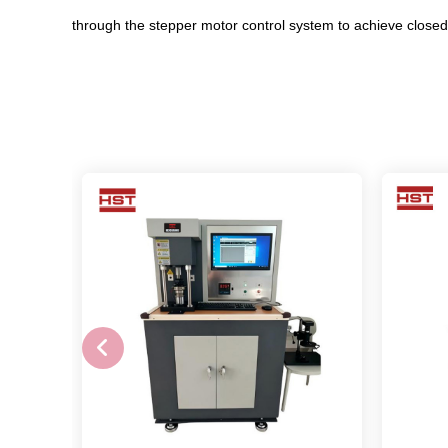
through the stepper motor control system to achieve closed