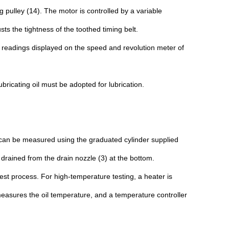
g pulley (14). The motor is controlled by a variable
s the tightness of the toothed timing belt.
th readings displayed on the speed and revolution meter of
bricating oil must be adopted for lubrication.
oil can be measured using the graduated cylinder supplied
e drained from the drain nozzle (3) at the bottom.
est process. For high-temperature testing, a heater is
measures the oil temperature, and a temperature controller