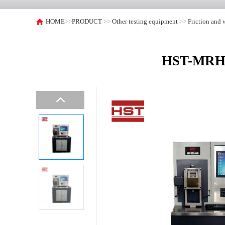
HOME
>>
PRODUCT
>>
Other testing equipment
>>
Friction and 
HST-MRH-3