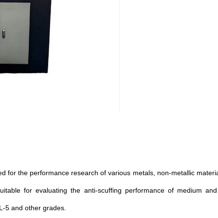
ed for the performance research of various metals, non-metallic materials
y suitable for evaluating the anti-scuffing performance of medium an
L-5 and other grades.