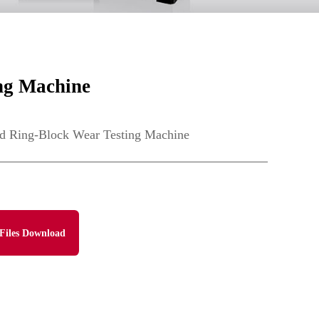
ng Machine
 Ring-Block Wear Testing Machine
Files Download