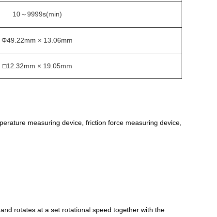
10
9999s(min)
～
Φ49.22mm × 13.06mm
□12.32mm × 19.05mm
mperature measuring device, friction force measuring device,
) and rotates at a set rotational speed together with the