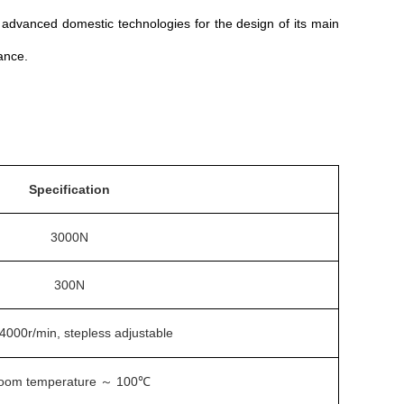
on advanced domestic technologies for the design of its main
ance.
Specification
3000N
300N
4000r/min, stepless adjustable
oom temperature
100℃
～