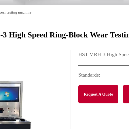
wear testing machine
 High Speed Ring-Block Wear Testi
HST-MRH-3 High Speed
Standards:
Request A Quote