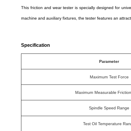
This friction and wear tester is specially designed for uni
machine and auxiliary fixtures, the tester features an attra
Specification
Parameter
Maximum Test Force
Maximum Measurable Friction
Spindle Speed Range
Test Oil Temperature Ra