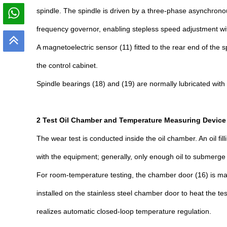
spindle. The spindle is driven by a three-phase asynchronous
frequency governor, enabling stepless speed adjustment with
A magnetoelectric sensor (11) fitted to the rear end of the
the control cabinet.
Spindle bearings (18) and (19) are normally lubricated with 
2 Test Oil Chamber and Temperature Measuring Device
The wear test is conducted inside the oil chamber. An oil fi
with the equipment; generally, only enough oil to submerge th
For room-temperature testing, the chamber door (16) is made
installed on the stainless steel chamber door to heat the t
realizes automatic closed-loop temperature regulation.