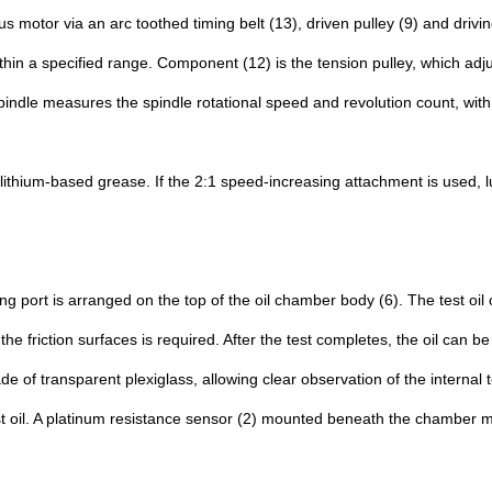
 motor via an arc toothed timing belt (13), driven pulley (9) and drivin
in a specified range. Component (12) is the tension pulley, which adjust
 spindle measures the spindle rotational speed and revolution count, wi
lithium-based grease. If the 2:1 speed-increasing attachment is used, lu
lling port is arranged on the top of the oil chamber body (6). The test 
e friction surfaces is required. After the test completes, the oil can b
 of transparent plexiglass, allowing clear observation of the internal t
est oil. A platinum resistance sensor (2) mounted beneath the chamber 