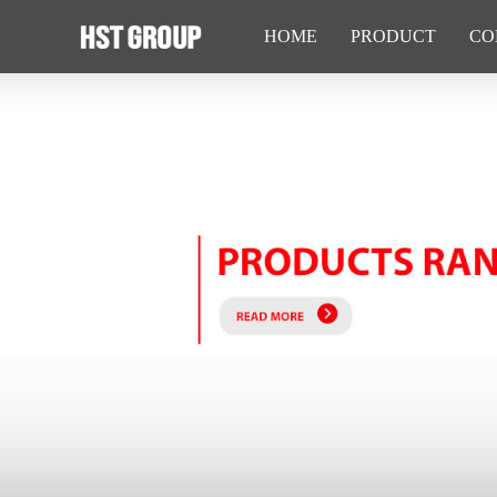
HOME
PRODUCT
CO