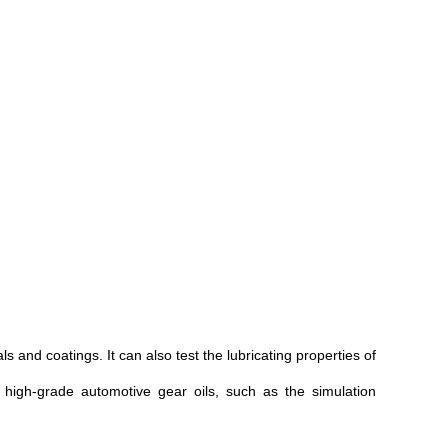
 and coatings. It can also test the lubricating properties of
d high-grade automotive gear oils, such as the simulation