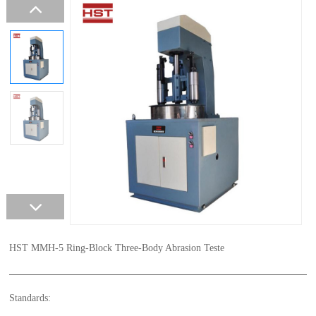
HST MMH-5 Ring-Block Three-Body Abrasion Teste
Standards: