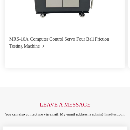
MRS-10A Computer Control Servo Four Ball Friction
Testing Machine
LEAVE A MESSAGE
You can also contact me via email. My email address is
admin@hssdtest.com