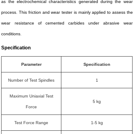
as the electrochemical characteristics generated during the wear
process. This friction and wear tester is mainly applied to assess the
wear resistance of cemented carbides under abrasive wear
conditions.
Specification
Parameter
Specification
Number of Test Spindles
1
Maximum Uniaxial Test
5 kg
Force
Test Force Range
1-5 kg