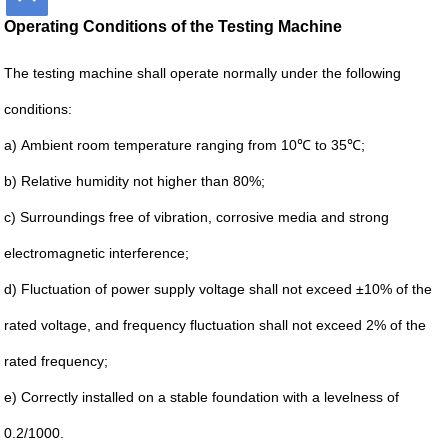
Operating Conditions of the Testing Machine
The testing machine shall operate normally under the following
conditions:
a)
Ambient room temperature ranging from 10℃ to 35℃;
b)
Relative humidity not higher than 80%;
c)
Surroundings free of vibration, corrosive media and strong
electromagnetic interference;
d)
Fluctuation of power supply voltage shall not exceed ±10% of the
rated voltage, and frequency fluctuation shall not exceed 2% of the
rated frequency;
e) Correctly installed on a stable foundation with a levelness of
0.2/1000.