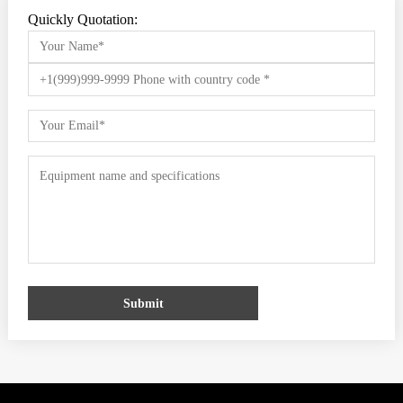
Quickly Quotation:
Submit