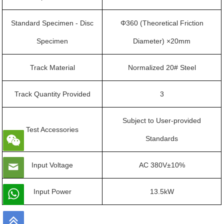
Standard Specimen - Disc
Φ360 (Theoretical Friction
Specimen
Diameter) ×20mm
Track Material
Normalized 20# Steel
Track Quantity Provided
3
Subject to User-provided
Test Accessories
Standards
Input Voltage
AC 380V±10%
Input Power
13.5kW