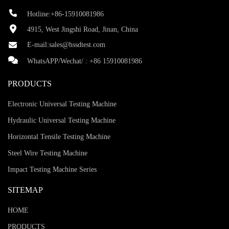
Hotline:+86-15910081986
4915, West Jingshi Road, Jinan, China
E-mail:
sales@hssdtest.com
WhatsAPP/Wechat/ :
+86 15910081986
PRODUCTS
Electronic Universal Testing Machine
Hydraulic Universal Testing Machine
Horizontal Tensile Testing Machine
Steel Wire Testing Machine
Impact Testing Machine Series
SITEMAP
HOME
PRODUCTS