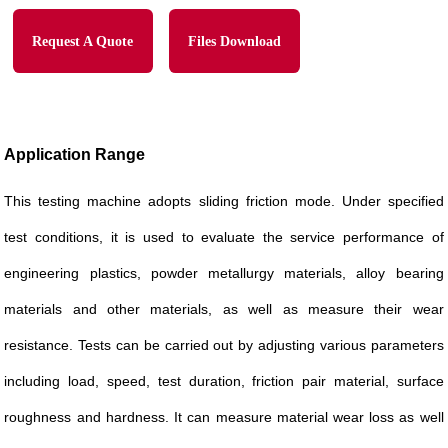
Request A Quote
Files Download
Application Range
This testing machine adopts sliding friction mode. Under specified
test conditions, it is used to evaluate the service performance of
engineering plastics, powder metallurgy materials, alloy bearing
materials and other materials, as well as measure their wear
resistance. Tests can be carried out by adjusting various parameters
including load, speed, test duration, friction pair material, surface
roughness and hardness. It can measure material wear loss as well