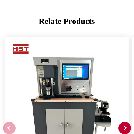
Relate Products