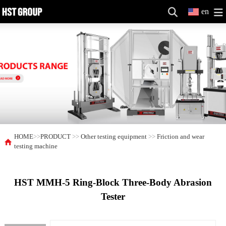
en
HOME
>>
PRODUCT
>>
Other testing equipment
>>
Friction and wear
testing machine
HST MMH-5 Ring-Block Three-Body Abrasion
Tester