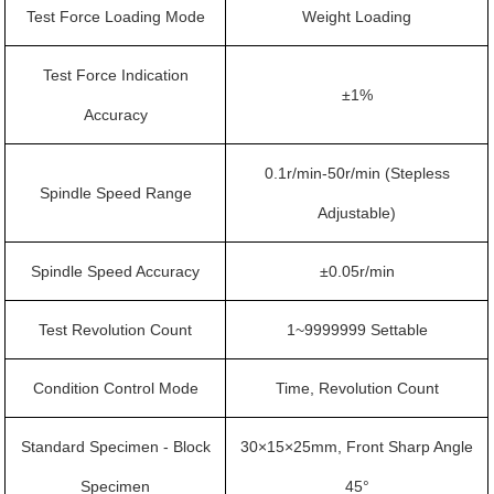
Test Force Loading Mode
Weight Loading
Test Force Indication
±1%
Accuracy
0.1r/min-50r/min (Stepless
Spindle Speed Range
Adjustable)
Spindle Speed Accuracy
±0.05r/min
Test Revolution Count
1~9999999 Settable
Condition Control Mode
Time, Revolution Count
Standard Specimen - Block
30×15×25mm, Front Sharp Angle
Specimen
45°