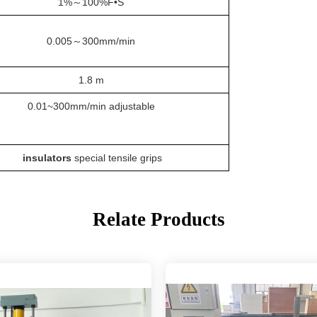
1%
～
100%F•S
0.005
～
300mm/min
1.8
m
0.01~300mm/min adjustable
insulators
special tensile grips
Relate Products