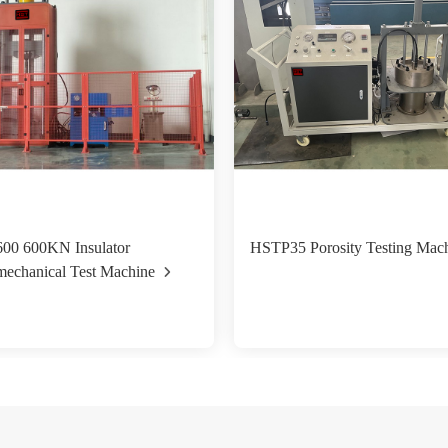
00 600KN Insulator
HSTP35 Porosity Testing Mac
mechanical Test Machine