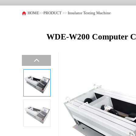
HOME
>>
PRODUCT
>>
Insulator Testing Machine
WDE-W200 Computer Contr