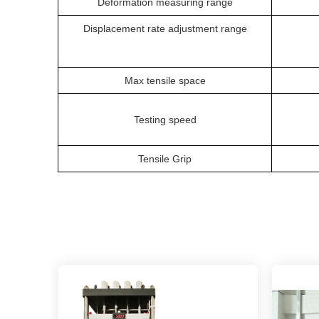
Deformation measuring range
Displacement rate adjustment range
Max tensile space
Testing speed
Tensile Grip