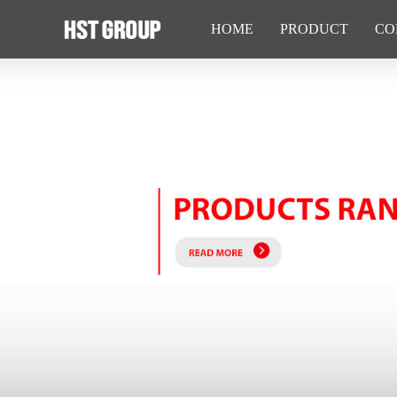
HOME
PRODUCT
CO