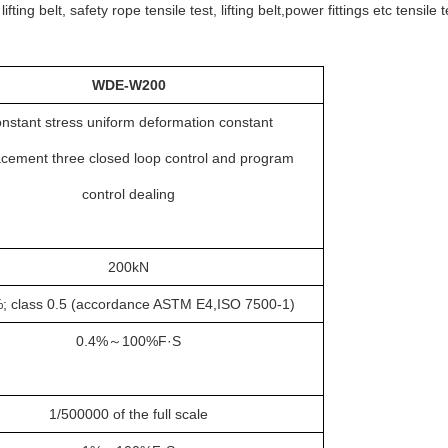
g belt, safety rope tensile test, lifting belt,power fittings etc tensile t
WDE
-
W200
nstant stress uniform deformation constant
acement three closed loop control and program
control dealing
2
00kN
; class 0.5 (accordance ASTM E4,ISO 7500-1)
0.4
%
～
100%F·S
1/500000 of the full scale