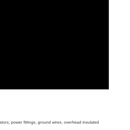
lators, power fittings, ground wires, overhead insulated