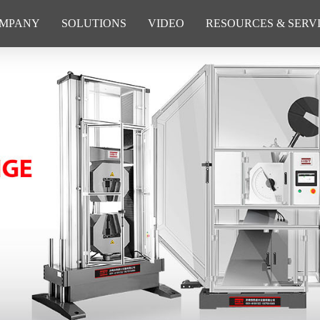
MPANY
SOLUTIONS
VIDEO
RESOURCES & SERV