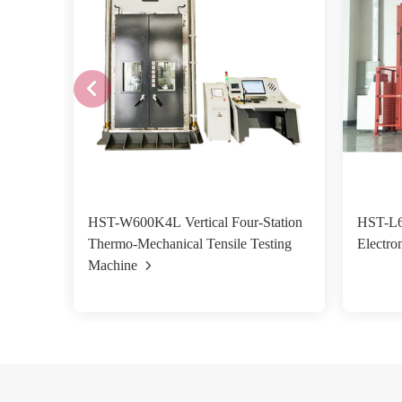
HST-W600K4L Vertical Four-Station
HST-L6
Thermo-Mechanical Tensile Testing
Electro
Machine