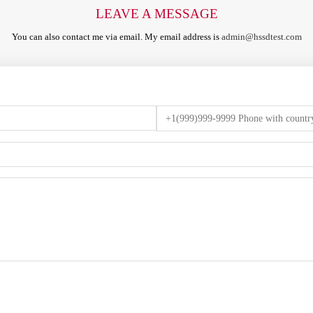
LEAVE A MESSAGE
You can also contact me via email. My email address is
admin@hssdtest.com