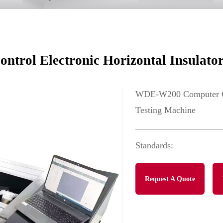
ol Electronic Horizontal Insulator
WDE-W200 Computer Cont
Testing Machine
Standards:
Request A Quote