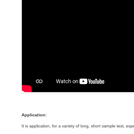
Application:
It is application, for a variety of long, short sample test, 