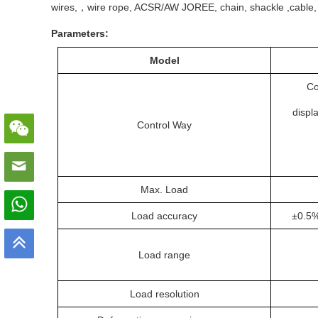
wires,，wire rope, ACSR/AW JOREE, chain, shackle ,cable, liftin
Parameters:
Model
Co
displ
Control Way
Max. Load
Load accuracy
±0.5%
Load range
Load resolution