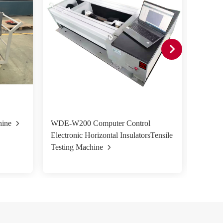
hine
WDE-W200 Computer Control
HST-W
Electronic Horizontal InsulatorsTensile
Control
Testing Machine
Machin