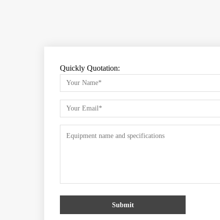
Quickly Quotation:
Submit