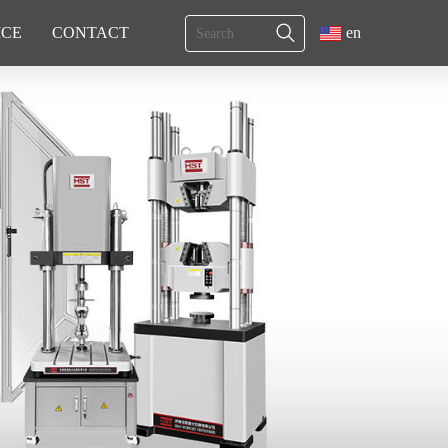
ICE
CONTACT
en