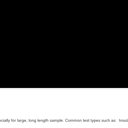
especially for large, long length sample. Common test types such as: Insu