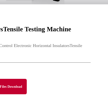
sTensile Testing Machine
rol Electronic Horizontal InsulatorsTensile
Files Download