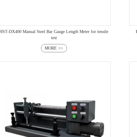
HST-DX400 Manual Steel Bar Gauge Length Meter for tensile
test
MORE >>