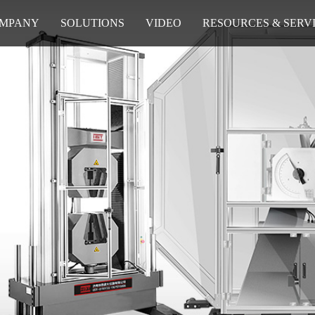
MPANY
SOLUTIONS
VIDEO
RESOURCES & SERV