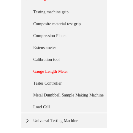
Testing machine grip
Composite material test grip
Compression Platen
Extensometer
Calibration tool
Gauge Length Meter
Tester Controller
Metal Dumbbell Sample Making Machine
Load Cell
Universal Testing Machine