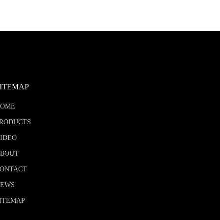
SITEMAP
HOME
RODUCTS
IDEO
BOUT
ONTACT
NEWS
ITEMAP