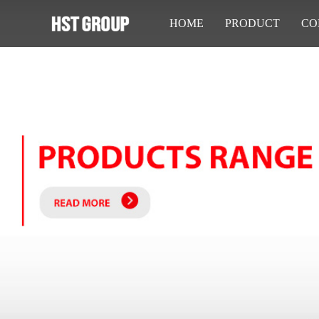
HOME
PRODUCT
CO