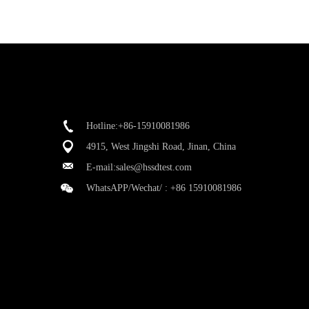
Hotline:+86-15910081986
4915, West Jingshi Road, Jinan, China
E-mail:
sales@hssdtest.com
WhatsAPP/Wechat/ :
+86 15910081986