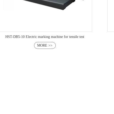
HST-DB5-10 Electric marking machine for tensile test
MORE >>