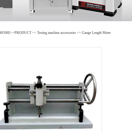
HOME
>>
PRODUCT
>>
Testing machine accessories
>>
Gauge Length Meter