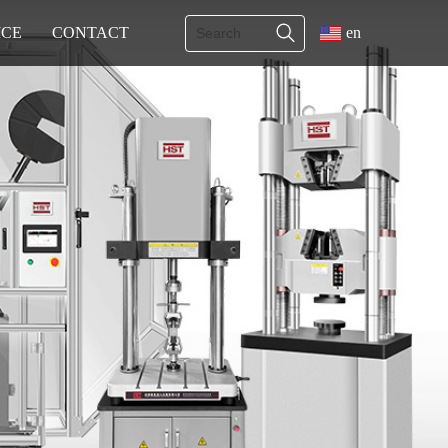
ICE
CONTACT
en