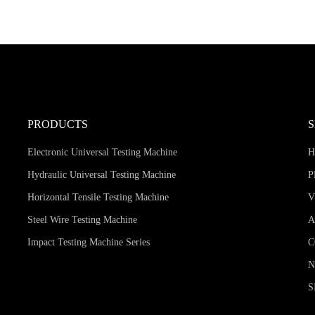
PRODUCTS
Electronic Universal Testing Machine
Hydraulic Universal Testing Machine
P
Horizontal Tensile Testing Machine
V
Steel Wire Testing Machine
A
Impact Testing Machine Series
C
S