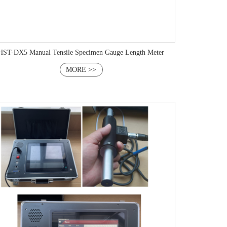
HST-DX5 Manual Tensile Specimen Gauge Length Meter
MORE >>