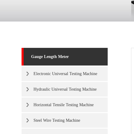
Gauge Length Meter
Electronic Universal Testing Machine
Hydraulic Universal Testing Machine
Horizontal Tensile Testing Machine
Steel Wire Testing Machine