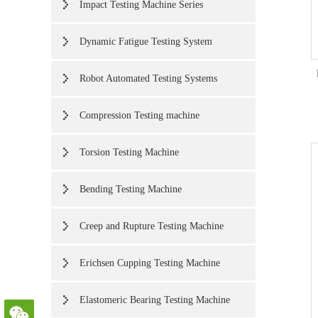
Impact Testing Machine Series
Dynamic Fatigue Testing System
Robot Automated Testing Systems
Compression Testing machine
Torsion Testing Machine
Bending Testing Machine
Creep and Rupture Testing Machine
Erichsen Cupping Testing Machine
Elastomeric Bearing Testing Machine