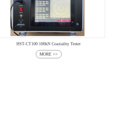
HST-CT100 100kN Coaxiality Tester
MORE >>