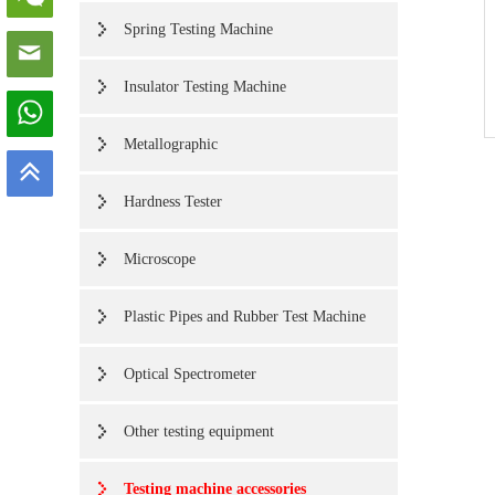
Spring Testing Machine
Insulator Testing Machine
Metallographic
Hardness Tester
Microscope
Plastic Pipes and Rubber Test Machine
Optical Spectrometer
Other testing equipment
Testing machine accessories