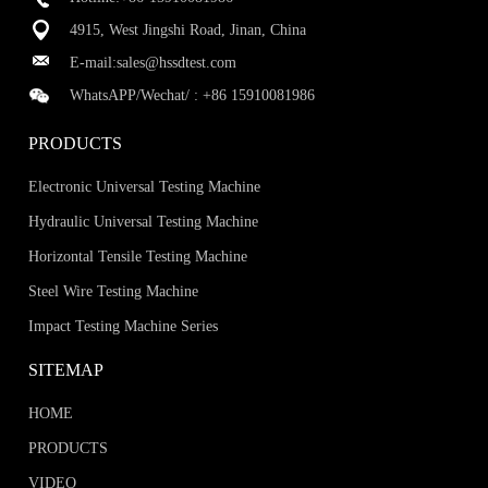
4915, West Jingshi Road, Jinan, China
E-mail:
sales@hssdtest.com
WhatsAPP/Wechat/ :
+86 15910081986
PRODUCTS
Electronic Universal Testing Machine
Hydraulic Universal Testing Machine
Horizontal Tensile Testing Machine
Steel Wire Testing Machine
Impact Testing Machine Series
SITEMAP
HOME
PRODUCTS
VIDEO