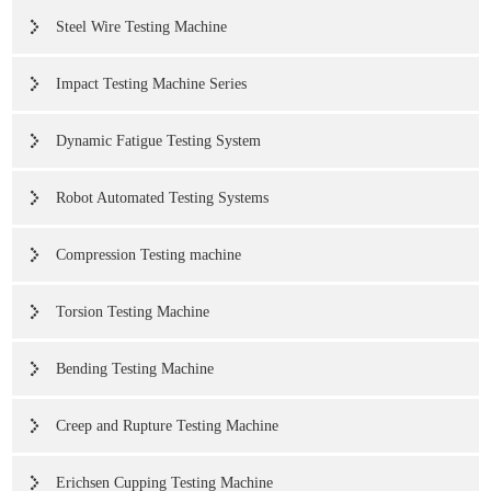
Steel Wire Testing Machine
Impact Testing Machine Series
Dynamic Fatigue Testing System
Robot Automated Testing Systems
Compression Testing machine
Torsion Testing Machine
Bending Testing Machine
Creep and Rupture Testing Machine
Erichsen Cupping Testing Machine