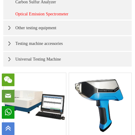
Carbon Sulfur Analyzer
Optical Emission Spectrometer
Other testing equipment
Testing machine accessories
Universal Testing Machine