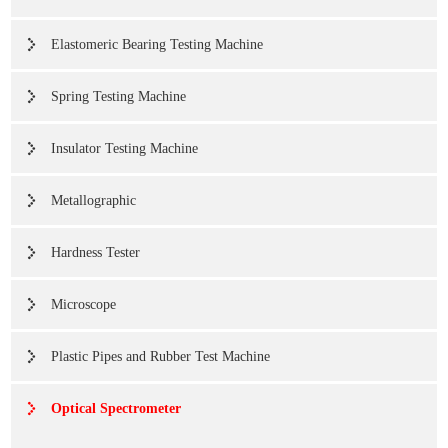
Elastomeric Bearing Testing Machine
Spring Testing Machine
Insulator Testing Machine
Metallographic
Hardness Tester
Microscope
Plastic Pipes and Rubber Test Machine
Optical Spectrometer