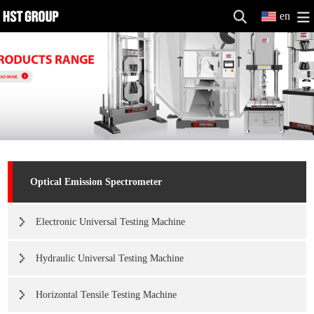
en
Optical Emission Spectrometer
Electronic Universal Testing Machine
Hydraulic Universal Testing Machine
Horizontal Tensile Testing Machine