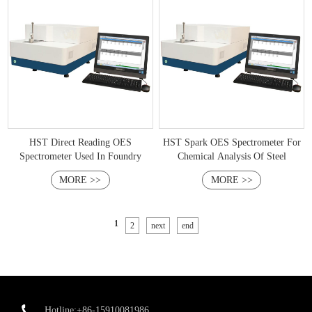
HST Direct Reading OES
HST Spark OES Spectrometer For
Spectrometer Used In Foundry
Chemical Analysis Of Steel
MORE >>
MORE >>
1
2
next
end
Hotline:+86-15910081986