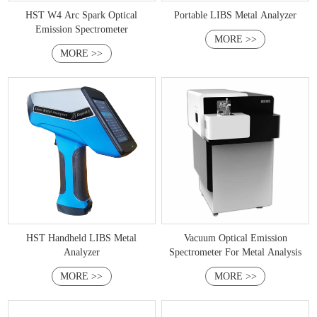
HST W4 Arc Spark Optical
Portable LIBS Metal Analyzer
Emission Spectrometer
MORE >>
MORE >>
HST Handheld LIBS Metal
Vacuum Optical Emission
Analyzer
Spectrometer For Metal Analysis
MORE >>
MORE >>