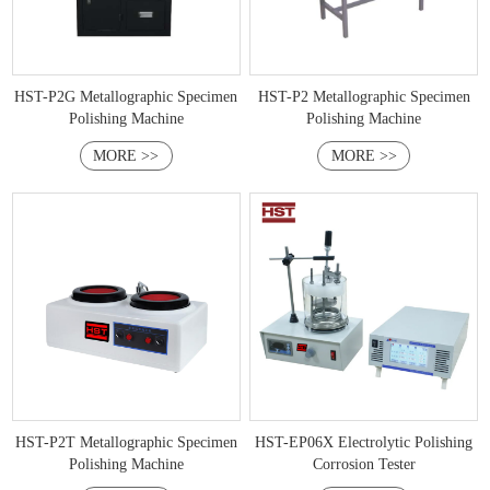
HST-P2G Metallographic Specimen
HST-P2 Metallographic Specimen
Polishing Machine
Polishing Machine
MORE >>
MORE >>
HST-P2T Metallographic Specimen
HST-EP06X Electrolytic Polishing
Polishing Machine
Corrosion Tester