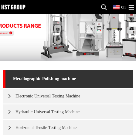
en
Metallographic Polishing machine
Electronic Universal Testing Machine
Hydraulic Universal Testing Machine
Horizontal Tensile Testing Machine