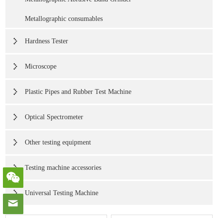
Metallographic consumables
Hardness Tester
Microscope
Plastic Pipes and Rubber Test Machine
Optical Spectrometer
Other testing equipment
Testing machine accessories
Universal Testing Machine