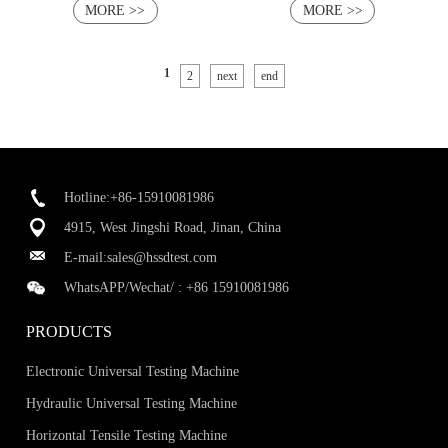
MORE >>
MORE >>
1
2
next
end
Hotline:+86-15910081986
4915, West Jingshi Road, Jinan, China
E-mail:
sales@hssdtest.com
WhatsAPP/Wechat/ :
+86 15910081986
PRODUCTS
Electronic Universal Testing Machine
Hydraulic Universal Testing Machine
Horizontal Tensile Testing Machine