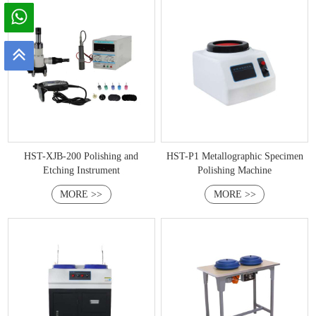
HST-XJB-200 Polishing and
HST-P1 Metallographic Specimen
Etching Instrument
Polishing Machine
MORE >>
MORE >>