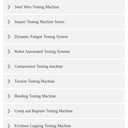
Steel Wire Testing Machine
Impact Testing Machine Series
Dynamic Fatigue Testing System
Robot Automated Testing Systems
Compression Testing machine
Torsion Testing Machine
Bending Testing Machine
Creep and Rupture Testing Machine
Erichsen Cupping Testing Machine