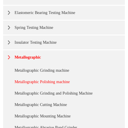
Elastomeric Bearing Testing Machine
Spring Testing Machine
Insulator Testing Machine
Metallographic
Metallographic Grinding machine
Metallographic Polishing machine
Metallographic Grinding and Polishing Machine
Metallographic Cutting Machine
Metallographic Mounting Machine
Metallographic Abrasive Band Grinder