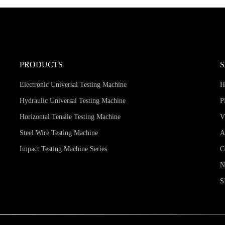
PRODUCTS
Electronic Universal Testing Machine
Hydraulic Universal Testing Machine
P
Horizontal Tensile Testing Machine
V
Steel Wire Testing Machine
A
Impact Testing Machine Series
C
S