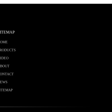
SITEMAP
HOME
RODUCTS
IDEO
BOUT
ONTACT
NEWS
ITEMAP