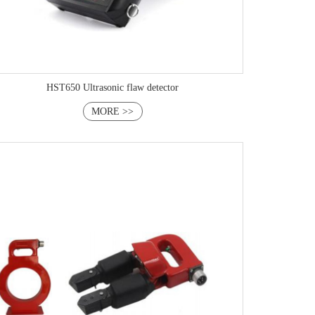
HST650 Ultrasonic flaw detector
MORE >>