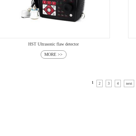
HST Ultrasonic flaw detector
MORE >>
1
2
3
4
next