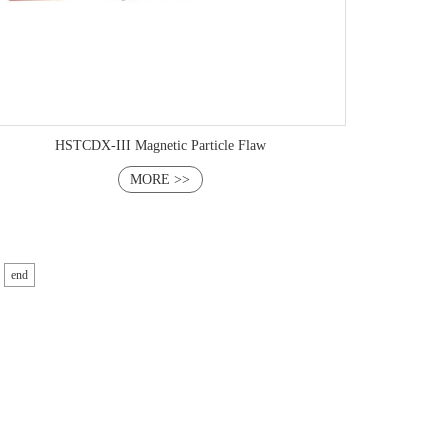
HSTCDX-III Magnetic Particle Flaw
MORE >>
end