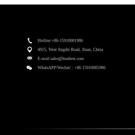
Hotline:+86-15910081986
4915, West Jingshi Road, Jinan, China
E-mail:
sales@hssdtest.com
WhatsAPP/Wechat/ :
+86 15910081986