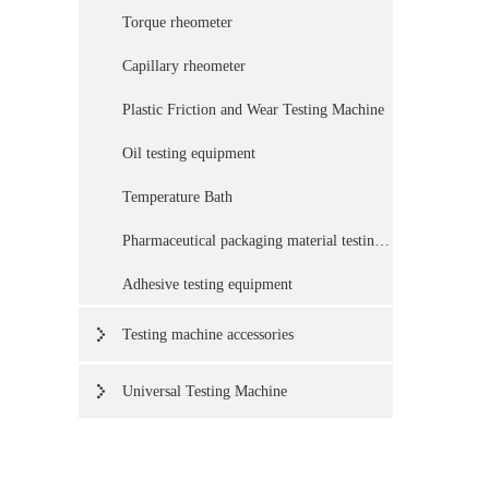
Torque rheometer
Capillary rheometer
Plastic Friction and Wear Testing Machine
Oil testing equipment
Temperature Bath
Pharmaceutical packaging material testing equipment
Adhesive testing equipment
Testing machine accessories
Universal Testing Machine