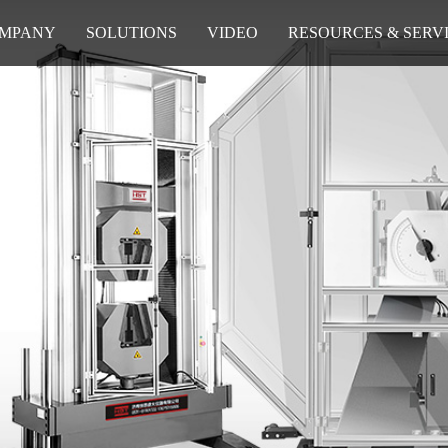
MPANY
SOLUTIONS
VIDEO
RESOURCES & SERV