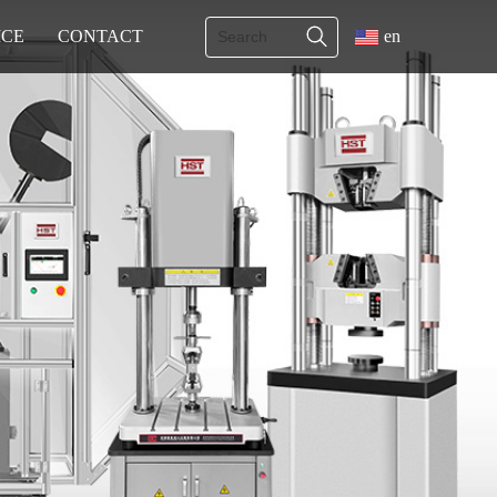
ICE
CONTACT
en