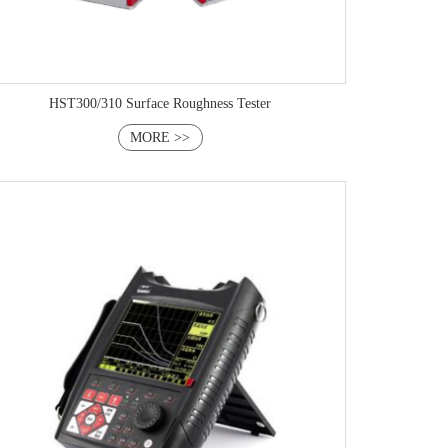
HST300/310 Surface Roughness Tester
MORE >>