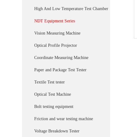
High And Low Temperature Test Chamber
NDT Equipment Series
Vision Measuring Machine
Optical Profile Projector
Coordinate Measuring Machine
Paper and Package Test Tester
Textile Test tester
Optical Test Machine
Bolt testing equipment
Friction and wear testing machine
Voltage Breakdown Tester