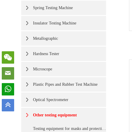
Spring Testing Machine
Insulator Testing Machine
Metallographic
Hardness Tester
Microscope
Plastic Pipes and Rubber Test Machine
Optical Spectrometer
Other testing equipment
Testing equipment for masks and protective Cover