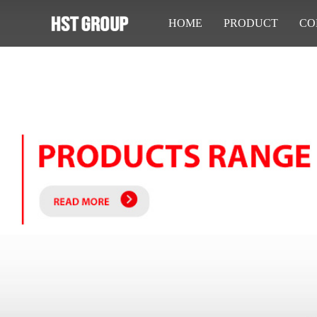
HOME
PRODUCT
CO