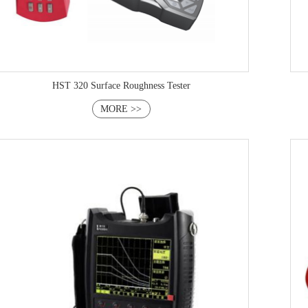
HST 320 Surface Roughness Tester
MORE >>