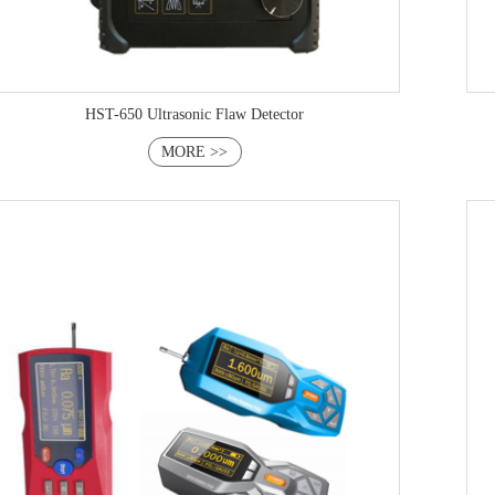
HST-650 Ultrasonic Flaw Detector
MORE >>