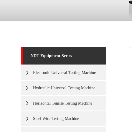
NDT Equipment Series
Electronic Universal Testing Machine
Hydraulic Universal Testing Machine
Horizontal Tensile Testing Machine
Steel Wire Testing Machine