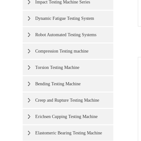
Impact Testing Machine Series
Dynamic Fatigue Testing System
Robot Automated Testing Systems
Compression Testing machine
Torsion Testing Machine
Bending Testing Machine
Creep and Rupture Testing Machine
Erichsen Cupping Testing Machine
Elastomeric Bearing Testing Machine