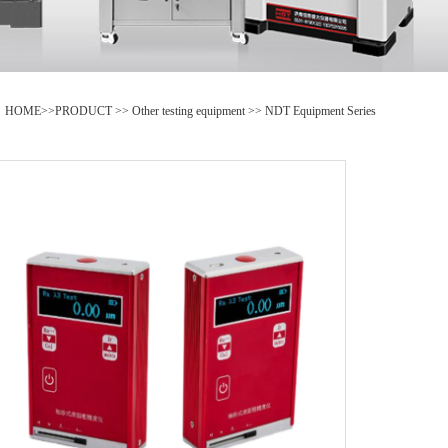
HOME
>>
PRODUCT
>>
Other testing equipment
>>
NDT Equipment Series