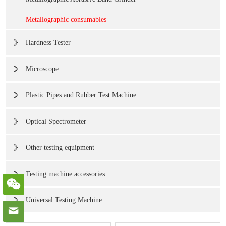
Metallographic consumables
Hardness Tester
Microscope
Plastic Pipes and Rubber Test Machine
Optical Spectrometer
Other testing equipment
Testing machine accessories
Universal Testing Machine