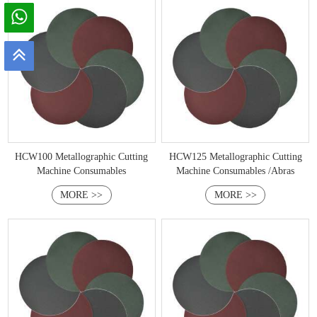
HCW100 Metallographic Cutting
HCW125 Metallographic Cutting
Machine Consumables
Machine Consumables /Abras
MORE >>
MORE >>