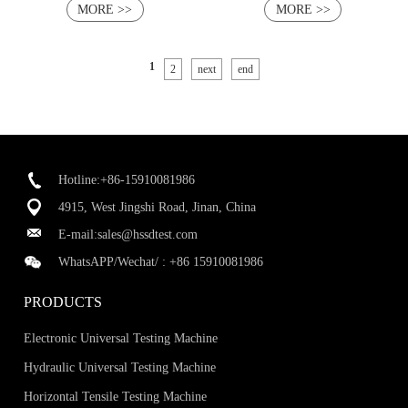
MORE >>
MORE >>
1
2
next
end
Hotline:+86-15910081986
4915, West Jingshi Road, Jinan, China
E-mail:
sales@hssdtest.com
WhatsAPP/Wechat/ :
+86 15910081986
PRODUCTS
Electronic Universal Testing Machine
Hydraulic Universal Testing Machine
Horizontal Tensile Testing Machine