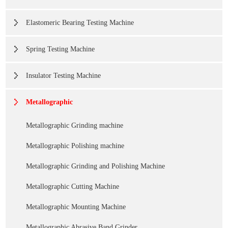
Elastomeric Bearing Testing Machine
Spring Testing Machine
Insulator Testing Machine
Metallographic
Metallographic Grinding machine
Metallographic Polishing machine
Metallographic Grinding and Polishing Machine
Metallographic Cutting Machine
Metallographic Mounting Machine
Metallographic Abrasive Band Grinder