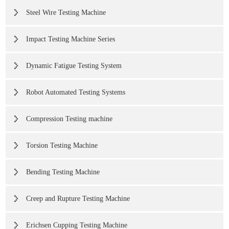
Steel Wire Testing Machine
Impact Testing Machine Series
Dynamic Fatigue Testing System
Robot Automated Testing Systems
Compression Testing machine
Torsion Testing Machine
Bending Testing Machine
Creep and Rupture Testing Machine
Erichsen Cupping Testing Machine