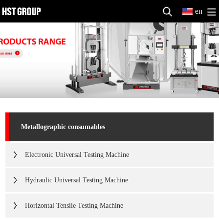
en
Metallographic consumables
Electronic Universal Testing Machine
Hydraulic Universal Testing Machine
Horizontal Tensile Testing Machine