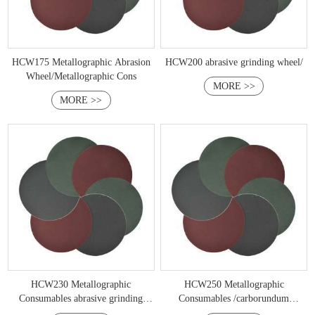
HCW175 Metallographic Abrasion
HCW200 abrasive grinding wheel/
Wheel/Metallographic Cons
MORE >>
MORE >>
HCW230 Metallographic
HCW250 Metallographic
Consumables abrasive grinding
Consumables /carborundum
whee
grinding