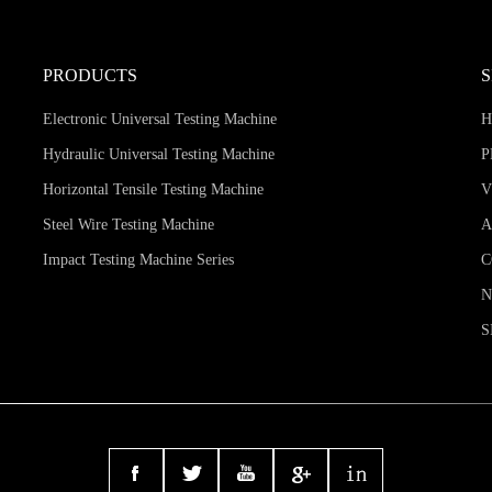
PRODUCTS
Electronic Universal Testing Machine
Hydraulic Universal Testing Machine
P
Horizontal Tensile Testing Machine
V
Steel Wire Testing Machine
A
Impact Testing Machine Series
C
S