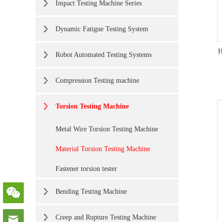
Impact Testing Machine Series
Dynamic Fatigue Testing System
H
Robot Automated Testing Systems
Compression Testing machine
Torsion Testing Machine
Metal Wire Torsion Testing Machine
Material Torsion Testing Machine
Fastener torsion tester
Bending Testing Machine
Creep and Rupture Testing Machine