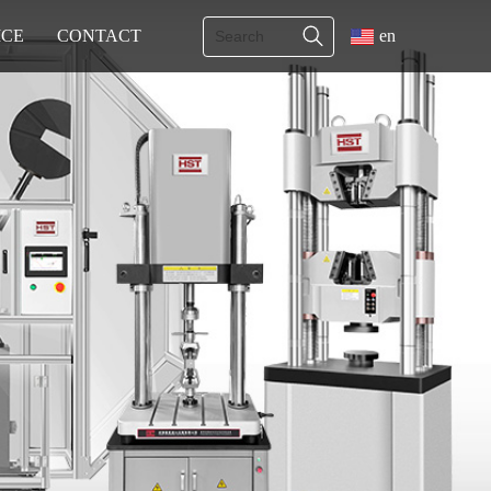
ICE
CONTACT
en