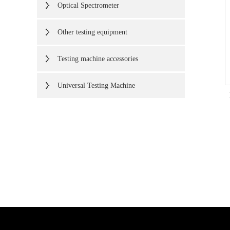
Optical Spectrometer
Other testing equipment
Testing machine accessories
Universal Testing Machine