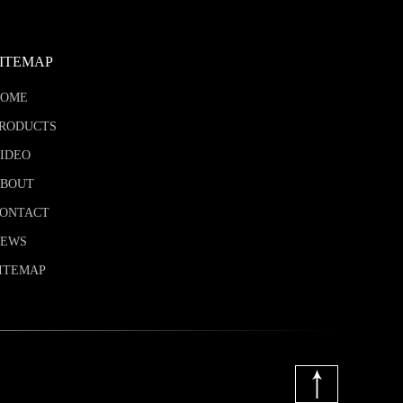
SITEMAP
HOME
RODUCTS
IDEO
BOUT
ONTACT
NEWS
ITEMAP