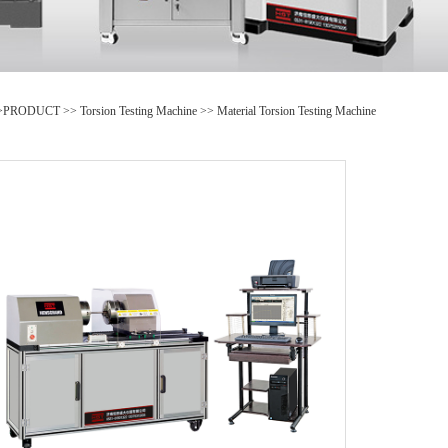
>
PRODUCT
>>
Torsion Testing Machine
>>
Material Torsion Testing Machine