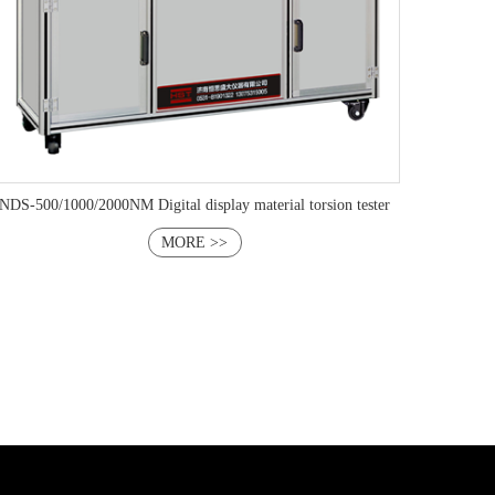
NDS-500/1000/2000NM Digital display material torsion tester
MORE >>