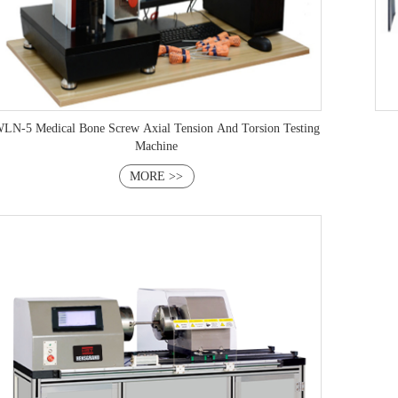
LN-5 Medical Bone Screw Axial Tension And Torsion Testing
Machine
MORE >>