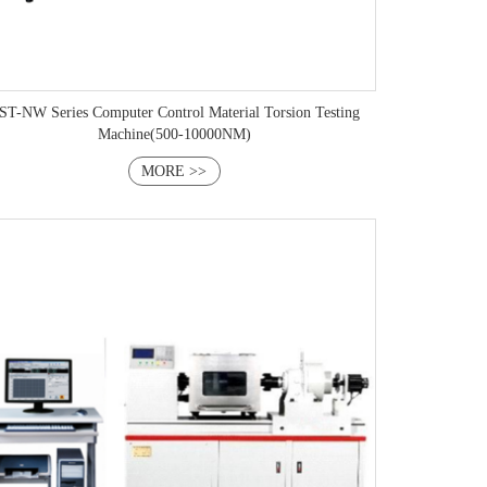
 Series Computer Control Material Torsion Testing
Machine(500-10000NM)
MORE >>