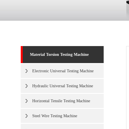
Material Torsion Testing Machine
Electronic Universal Testing Machine
Hydraulic Universal Testing Machine
Horizontal Tensile Testing Machine
Steel Wire Testing Machine