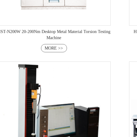
ST-N200W 20-200Nm Desktop Metal Material Torsion Testing
HST-NW
Machine
MORE >>