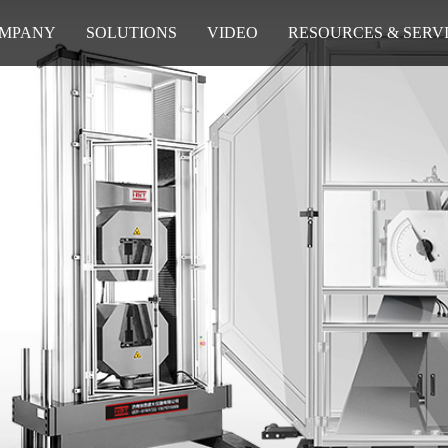
MPANY
SOLUTIONS
VIDEO
RESOURCES & SERV