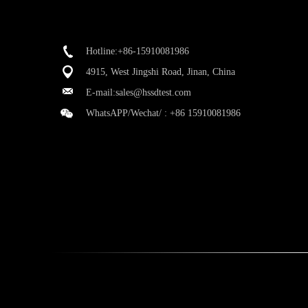
Hotline:+86-15910081986
4915, West Jingshi Road, Jinan, China
E-mail:
sales@hssdtest.com
WhatsAPP/Wechat/ :
+86 15910081986