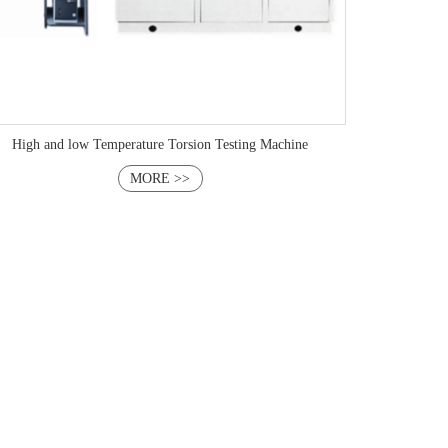
High and low Temperature Torsion Testing Machine
MORE >>