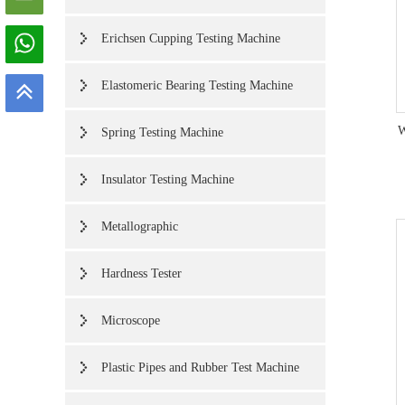
Erichsen Cupping Testing Machine
Elastomeric Bearing Testing Machine
W
Spring Testing Machine
Insulator Testing Machine
Metallographic
Hardness Tester
Microscope
Plastic Pipes and Rubber Test Machine