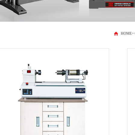
HOME
>