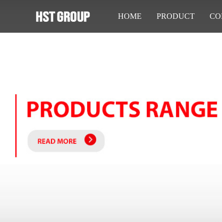
HOME
PRODUCT
CO