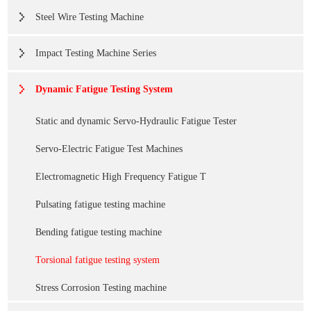
Steel Wire Testing Machine
Impact Testing Machine Series
Dynamic Fatigue Testing System
Static and dynamic Servo-Hydraulic Fatigue Tester
Servo-Electric Fatigue Test Machines
Electromagnetic High Frequency Fatigue T
Pulsating fatigue testing machine
Bending fatigue testing machine
Torsional fatigue testing system
Stress Corrosion Testing machine