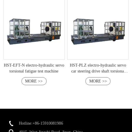
HST-EFT-N electro-hydraulic servo
HST-PLZ electro-hydraulic servo
torsional fatigue test machine
car steering drive shaft torsional
fatigue test bench
MORE >>
MORE >>
Hotline:+86-15910081986