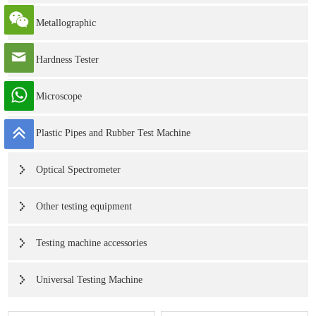
Metallographic
Hardness Tester
Microscope
Plastic Pipes and Rubber Test Machine
Optical Spectrometer
Other testing equipment
Testing machine accessories
Universal Testing Machine