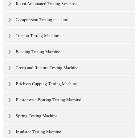
Robot Automated Testing Systems
Compression Testing machine
Torsion Testing Machine
Bending Testing Machine
Creep and Rupture Testing Machine
Erichsen Cupping Testing Machine
Elastomeric Bearing Testing Machine
Spring Testing Machine
Insulator Testing Machine