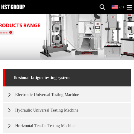
en
Torsional fatigue testing system
Electronic Universal Testing Machine
Hydraulic Universal Testing Machine
Horizontal Tensile Testing Machine