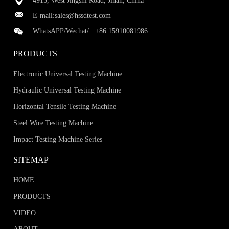
4915, West Jingshi Road, Jinan, China
E-mail:
sales@hssdtest.com
WhatsAPP/Wechat/ :
+86 15910081986
PRODUCTS
Electronic Universal Testing Machine
Hydraulic Universal Testing Machine
Horizontal Tensile Testing Machine
Steel Wire Testing Machine
Impact Testing Machine Series
SITEMAP
HOME
PRODUCTS
VIDEO