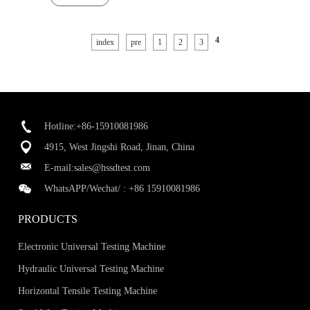
4
index
pre
1
2
3
Hotline:+86-15910081986
4915, West Jingshi Road, Jinan, China
E-mail:
sales@hssdtest.com
WhatsAPP/Wechat/ :
+86 15910081986
PRODUCTS
Electronic Universal Testing Machine
Hydraulic Universal Testing Machine
Horizontal Tensile Testing Machine