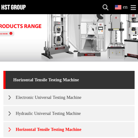
en
Horizontal Tensile Testing Machine
Electronic Universal Testing Machine
Hydraulic Universal Testing Machine
Horizontal Tensile Testing Machine