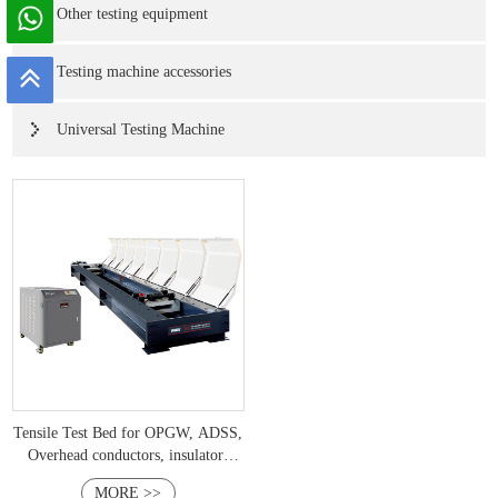
Other testing equipment
Testing machine accessories
Universal Testing Machine
Tensile Test Bed for OPGW, ADSS,
Overhead conductors, insulators
Industries IEC 60794-4,IEEE 1138
MORE >>