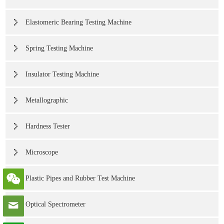
Elastomeric Bearing Testing Machine
Spring Testing Machine
Insulator Testing Machine
Metallographic
Hardness Tester
Microscope
Plastic Pipes and Rubber Test Machine
Optical Spectrometer