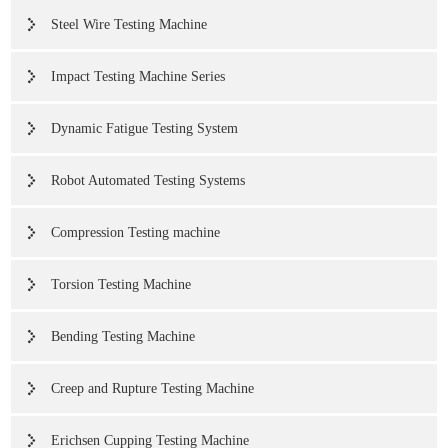
Steel Wire Testing Machine
Impact Testing Machine Series
Dynamic Fatigue Testing System
Robot Automated Testing Systems
Compression Testing machine
Torsion Testing Machine
Bending Testing Machine
Creep and Rupture Testing Machine
Erichsen Cupping Testing Machine