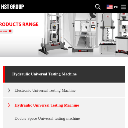
en
Hydraulic Universal Testing Machine
Electronic Universal Testing Machine
Hydraulic Universal Testing Machine
Double Space Universal testing machine