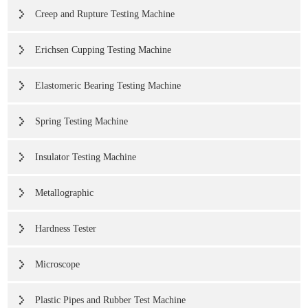
Creep and Rupture Testing Machine
Erichsen Cupping Testing Machine
Elastomeric Bearing Testing Machine
Spring Testing Machine
Insulator Testing Machine
Metallographic
Hardness Tester
Microscope
Plastic Pipes and Rubber Test Machine