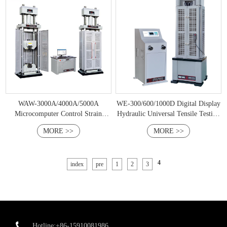
WAW-3000A/4000A/5000A
WE-300/600/1000D Digital Display
Microcomputer Control Strain
Hydraulic Universal Tensile Testing
Stress Controlled Hydraulic
Machine
MORE >>
MORE >>
Universal Testing Machine
4
index
pre
1
2
3
Hotline:+86-15910081986