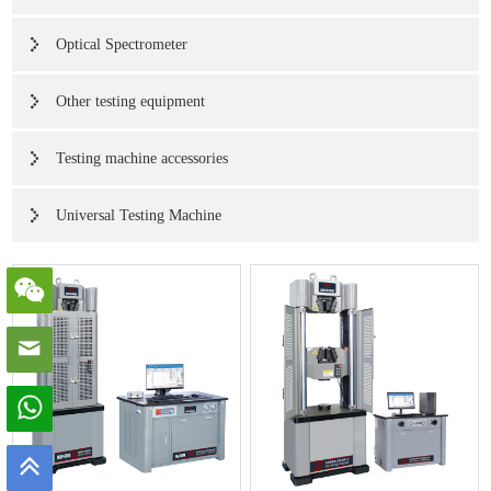
Optical Spectrometer
Other testing equipment
Testing machine accessories
Universal Testing Machine