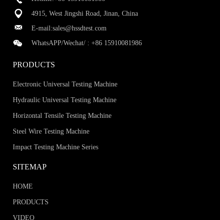
4915, West Jingshi Road, Jinan, China
E-mail:
sales@hssdtest.com
WhatsAPP/Wechat/ :
+86 15910081986
PRODUCTS
Electronic Universal Testing Machine
Hydraulic Universal Testing Machine
Horizontal Tensile Testing Machine
Steel Wire Testing Machine
Impact Testing Machine Series
SITEMAP
HOME
PRODUCTS
VIDEO