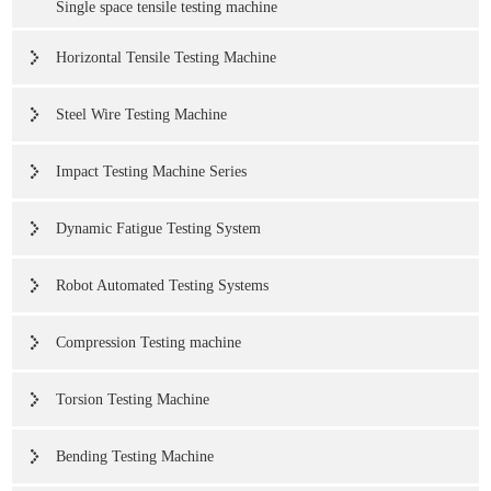
Single space tensile testing machine
Horizontal Tensile Testing Machine
Steel Wire Testing Machine
Impact Testing Machine Series
Dynamic Fatigue Testing System
Robot Automated Testing Systems
Compression Testing machine
Torsion Testing Machine
Bending Testing Machine