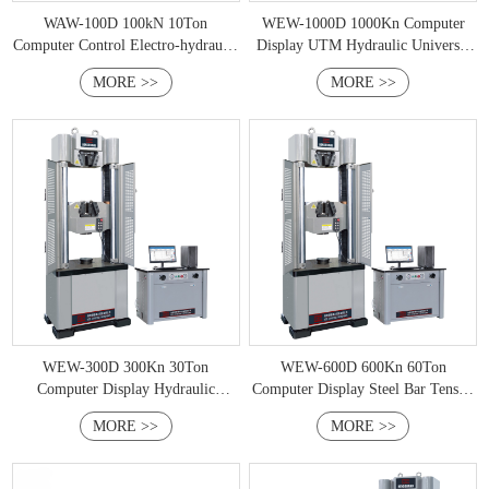
WAW-100D 100kN 10Ton
WEW-1000D 1000Kn Computer
Computer Control Electro-hydraulic
Display UTM Hydraulic Universal
Servo Universal Testing Machine
Testing Machine
MORE >>
MORE >>
WEW-300D 300Kn 30Ton
WEW-600D 600Kn 60Ton
Computer Display Hydraulic
Computer Display Steel Bar Tensile
Universal Testing Machine
Testing Machine
MORE >>
MORE >>